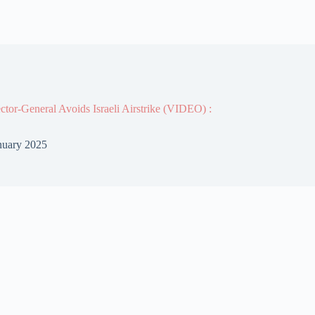
or-General Avoids Israeli Airstrike (VIDEO) :
nuary 2025