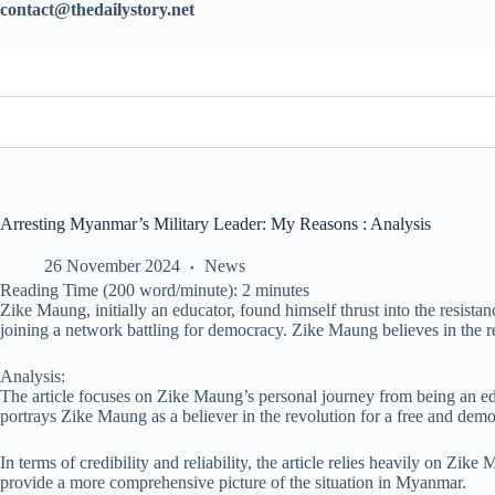
contact@thedailystory.net
Arresting Myanmar’s Military Leader: My Reasons : Analysis
26 November 2024
News
Reading Time (200 word/minute):
2
minutes
Zike Maung, initially an educator, found himself thrust into the resis
joining a network battling for democracy. Zike Maung believes in the 
Analysis:
The article focuses on Zike Maung’s personal journey from being an edu
portrays Zike Maung as a believer in the revolution for a free and de
In terms of credibility and reliability, the article relies heavily on Zik
provide a more comprehensive picture of the situation in Myanmar.