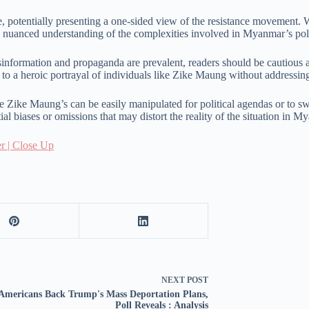
ve, potentially presenting a one-sided view of the resistance movement. W
d nuanced understanding of the complexities involved in Myanmar’s poli
information and propaganda are prevalent, readers should be cautious a
e to a heroic portrayal of individuals like Zike Maung without addressin
ke Zike Maung’s can be easily manipulated for political agendas or to sway
al biases or omissions that may distort the reality of the situation in M
r | Close Up
NEXT
POST
Americans Back Trump's Mass Deportation Plans,
Poll Reveals : Analysis