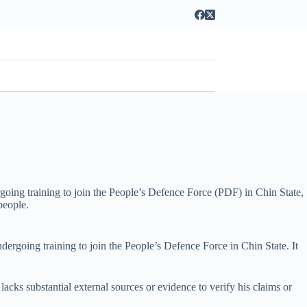
going training to join the People’s Defence Force (PDF) in Chin State,
people.
ergoing training to join the People’s Defence Force in Chin State. It
 lacks substantial external sources or evidence to verify his claims or