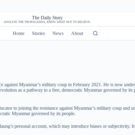
The Daily Story
ANALYZE THE PROPAGANDA, KNOW WHAT NOT TO BELIEVE.
Home
Stories
News
About
tance against Myanmar’s military coup in February 2021. He is now under
revolution as a pathway to a free, democratic Myanmar governed by its 
cator to joining the resistance against Myanmar’s military coup and und
mocratic Myanmar governed by its people.
e Maung’s personal account, which may introduce biases or subjectivity. It