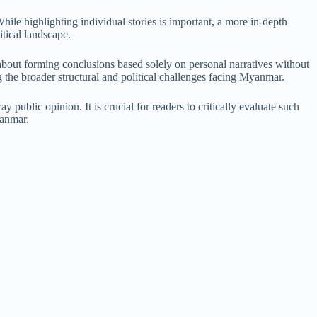
hile highlighting individual stories is important, a more in-depth
tical landscape.
bout forming conclusions based solely on personal narratives without
g the broader structural and political challenges facing Myanmar.
 public opinion. It is crucial for readers to critically evaluate such
yanmar.