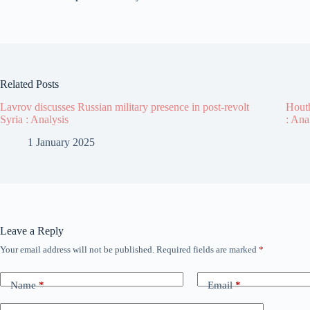
Related Posts
Lavrov discusses Russian military presence in post-revolt
Houth
Syria : Analysis
: Ana
1 January 2025
Leave a Reply
Your email address will not be published.
Required fields are marked
*
Name
*
Email
*