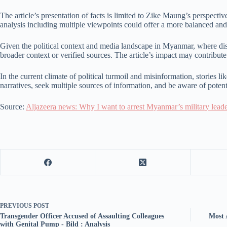
The article’s presentation of facts is limited to Zike Maung’s perspecti
analysis including multiple viewpoints could offer a more balanced an
Given the political context and media landscape in Myanmar, where dis
broader context or verified sources. The article’s impact may contribut
In the current climate of political turmoil and misinformation, stories li
narratives, seek multiple sources of information, and be aware of potenti
Source:
Aljazeera news: Why I want to arrest Myanmar’s military leade
PREVIOUS
POST
Transgender Officer Accused of Assaulting Colleagues
Most 
with Genital Pump - Bild : Analysis