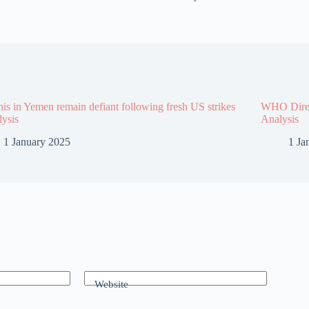
is in Yemen remain defiant following fresh US strikes
WHO Direct
lysis
Analysis
1 January 2025
1 Ja
Website