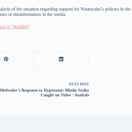
ysis of the situation regarding support for Netanyahu’s policies in the Ga
iases or misinformation in the media.
za is “justified”
NEXT
POST
Medvedev's Response to Hypersonic Missile Strike
Caught on Video : Analysis