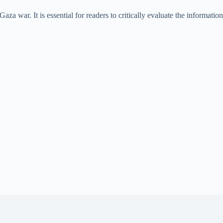
za war. It is essential for readers to critically evaluate the information