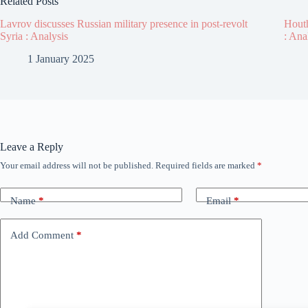
Related Posts
Lavrov discusses Russian military presence in post-revolt
Houth
Syria : Analysis
: Ana
1 January 2025
Leave a Reply
Your email address will not be published.
Required fields are marked
*
Name
*
Email
*
Add Comment
*