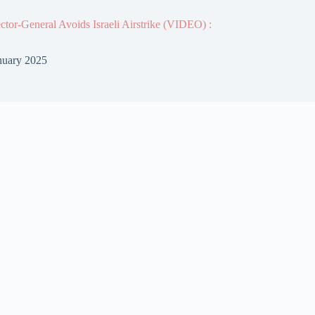
or-General Avoids Israeli Airstrike (VIDEO) :
nuary 2025