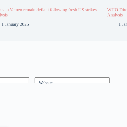
is in Yemen remain defiant following fresh US strikes
WHO Direct
lysis
Analysis
1 January 2025
1 Ja
Website