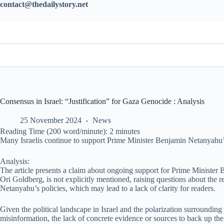
contact@thedailystory.net
Consensus in Israel: “Justification” for Gaza Genocide : Analysis
25 November 2024
News
Reading Time (200 word/minute):
2
minutes
Many Israelis continue to support Prime Minister Benjamin Netanyahu’s 
Analysis:
The article presents a claim about ongoing support for Prime Minister 
Ori Goldberg, is not explicitly mentioned, raising questions about the re
Netanyahu’s policies, which may lead to a lack of clarity for readers.
Given the political landscape in Israel and the polarization surrounding
misinformation, the lack of concrete evidence or sources to back up the c