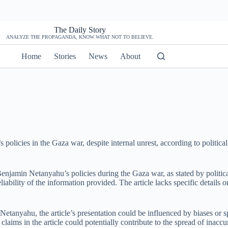
The Daily Story
ANALYZE THE PROPAGANDA, KNOW WHAT NOT TO BELIEVE.
Home
Stories
News
About
policies in the Gaza war, despite internal unrest, according to politi
Benjamin Netanyahu’s policies during the Gaza war, as stated by politic
liability of the information provided. The article lacks specific details 
 Netanyahu, the article’s presentation could be influenced by biases or 
laims in the article could potentially contribute to the spread of inaccu