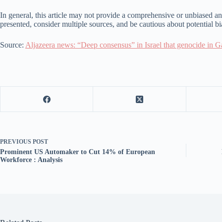
In general, this article may not provide a comprehensive or unbiased anal
presented, consider multiple sources, and be cautious about potential b
Source:
Aljazeera news: “Deep consensus” in Israel that genocide in Ga
PREVIOUS
POST
Prominent US Automaker to Cut 14% of European
Workforce : Analysis