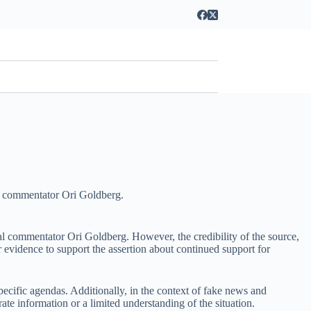
cal commentator Ori Goldberg.
al commentator Ori Goldberg. However, the credibility of the source,
or evidence to support the assertion about continued support for
specific agendas. Additionally, in the context of fake news and
rate information or a limited understanding of the situation.