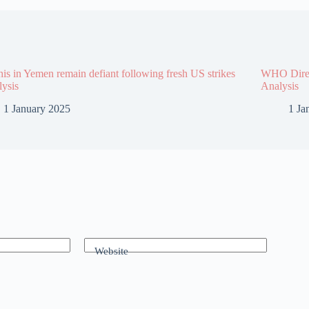
is in Yemen remain defiant following fresh US strikes
WHO Direct
lysis
Analysis
1 January 2025
1 Ja
Website