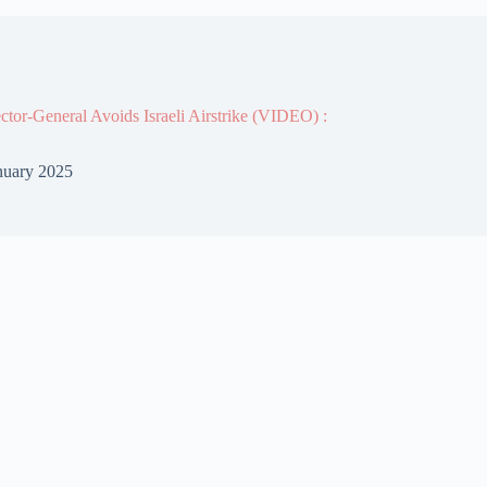
or-General Avoids Israeli Airstrike (VIDEO) :
nuary 2025