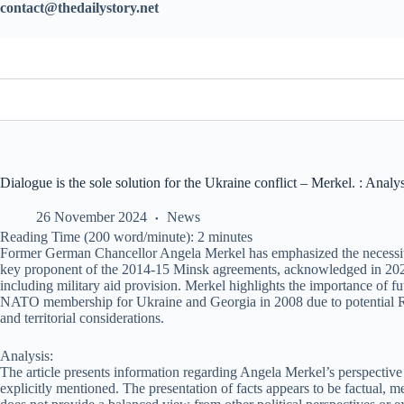
contact@thedailystory.net
Dialogue is the sole solution for the Ukraine conflict – Merkel. : Analys
26 November 2024
News
Reading Time (200 word/minute):
2
minutes
Former German Chancellor Angela Merkel has emphasized the necessity fo
key proponent of the 2014-15 Minsk agreements, acknowledged in 2022 t
including military aid provision. Merkel highlights the importance of fu
NATO membership for Ukraine and Georgia in 2008 due to potential Rus
and territorial considerations.
Analysis:
The article presents information regarding Angela Merkel’s perspective 
explicitly mentioned. The presentation of facts appears to be factual, m