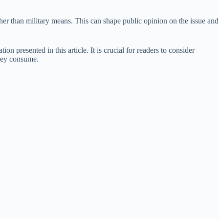
her than military means. This can shape public opinion on the issue and
n presented in this article. It is crucial for readers to consider
they consume.