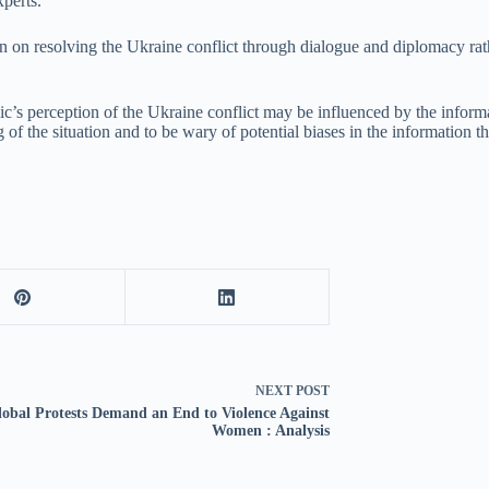
xperts.
on on resolving the Ukraine conflict through dialogue and diplomacy rat
’s perception of the Ukraine conflict may be influenced by the informatio
of the situation and to be wary of potential biases in the information 
NEXT
POST
obal Protests Demand an End to Violence Against
Women : Analysis