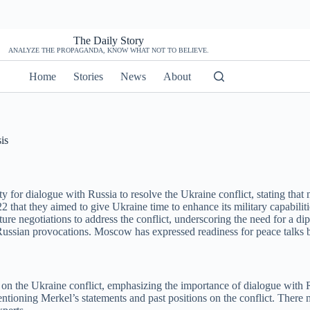
The Daily Story
ANALYZE THE PROPAGANDA, KNOW WHAT NOT TO BELIEVE.
Home
Stories
News
About
is
r dialogue with Russia to resolve the Ukraine conflict, stating that mi
hat they aimed to give Ukraine time to enhance its military capabilit
ture negotiations to address the conflict, underscoring the need for a d
sian provocations. Moscow has expressed readiness for peace talks ba
on the Ukraine conflict, emphasizing the importance of dialogue with Ru
entioning Merkel’s statements and past positions on the conflict. There m