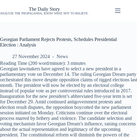
The Daily Story
ANALYZE THE PROPAGANDA, KNOW WHAT NOT TO BELIEVE.
Georgian Parliament Rejects Protests, Schedules Presidential
Election : Analysis
27 November 2024
News
Reading Time (200 word/minute):
3
minutes
Georgian lawmakers have agreed to select a new president in a
parliamentary vote on December 14. The ruling Georgian Dream party
orchestrated this move despite opposition claims of rigged elections last
month. The president will now be elected by an electoral college
instead of popular vote as per controversial rules introduced in 2017.
Inauguration for the new president’s abbreviated five-year term is set
for December 29. Amid continued antigovernment protests and
election result disputes, the opposition boycotted the new parliament
session initiated on Monday. Criticisms continue over the electoral
process marred by bribery and violence. The candidate selection and
voting mechanism favor Georgian Dream’s influence, raising concerns
about the actual representation and legitimacy of the upcoming
president. The constitutional reform will diminish the powers of the