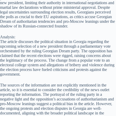
new president, limiting their authority in international negotiations and
martial law declarations without prime ministerial approval. Despite
legal uncertainties surrounding election results, Georgians perceived
the polls as crucial to their EU aspirations, as critics accuse Georgian
Dream of authoritarian tendencies and pro-Moscow leanings under the
shadow of its Russian-connected founder.
Analysis:
The article discusses the political situation in Georgia regarding the
upcoming selection of a new president through a parliamentary vote
orchestrated by the ruling Georgian Dream party. The opposition has
claimed that the recent elections were rigged, raising concerns about
the legitimacy of the process. The change from a popular vote to an
electoral college system and allegations of bribery and violence during
the election process have fueled criticisms and protests against the
government.
The sources of the information are not explicitly mentioned in the
article, so it is essential to consider the credibility of the news outlet
reporting the information. The portrayal of the ruling party in a
negative light and the opposition’s accusations of authoritarianism and
pro-Moscow leanings suggest a political bias in the article. However,
the ongoing protests and election disputes in Georgia are well-
documented, aligning with the broader political landscape in the