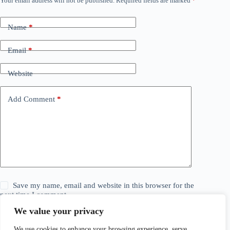
Your email address will not be published.
Required fields are marked
*
Name
*
Email
*
Website
Add Comment
*
Save my name, email and website in this browser for the
next time I comment.
We value your privacy
Post Comment
We use cookies to enhance your browsing experience, serve