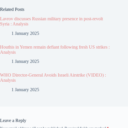
Related Posts
Lavrov discusses Russian military presence in post-revolt
Syria : Analysis
1 January 2025
Houthis in Yemen remain defiant following fresh US strikes :
Analysis
1 January 2025
WHO Director-General Avoids Israeli Airstrike (VIDEO) :
Analysis
1 January 2025
Leave a Reply