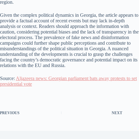
region.
Given the complex political dynamics in Georgia, the article appears to
provide a factual account of recent events but may lack in-depth
analysis or context. Readers should approach the information with
caution, considering potential biases and the lack of transparency in the
electoral process. The prevalence of fake news and disinformation
campaigns could further shape public perceptions and contribute to
misunderstandings of the political situation in Georgia. A nuanced
understanding of the developments is crucial to grasp the challenges
facing the country’s democratic governance and potential impact on its
relations with the EU and Russia.
Source:
Aljazeera news: Georgian parliament bats away protests to set
presidential vote
PREVIOUS
NEXT