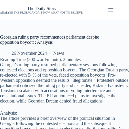
The Daily Story
ANALYZE THE PROPAGANDA, KNOW WHAT NOT TO BELIEVE.
Georgian ruling party recommences parliament despite
opposition boycott : Analysis
26 November 2024
News
Reading Time (200 word/minute):
2
minutes
Georgia’s ruling party resumed parliamentary sessions following
contested elections and opposition boycott. The Georgian Dream party,
re-elected with 54% of the vote, faced opposition boycotts. Pro-
Western opposition deemed the results “illegitimate.” Protesters outside
parliament criticized the ruling party and its leader, Bidzina Ivanishvili.
Tensions escalated with accusations of voting interference and
constitutional issues. The EU announced plans to investigate the
election, while Georgian Dream denied fraud allegations.
Analysis:
The article provides a brief overview of the political situation in
Georgia following the contested elections and the subsequent
opposition boycott. It mentions the election results, the opposition’s