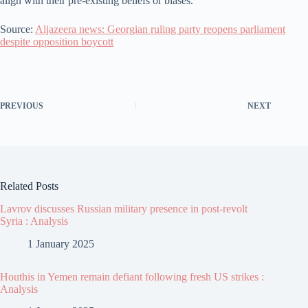
align with their pre-existing beliefs or biases.
Source:
Aljazeera news: Georgian ruling party reopens parliament
despite opposition boycott
PREVIOUS
NEXT
Related Posts
Lavrov discusses Russian military presence in post-revolt
Syria : Analysis
1 January 2025
Houthis in Yemen remain defiant following fresh US strikes :
Analysis