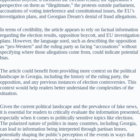
perspective on them as “illegitimate,” the protests outside parliament,
accusations of voting interference and constitutional issues, the EU’s
investigation plans, and Georgian Dream’s denial of fraud allegations.
In terms of credibility, the article appears to rely on factual information
regarding the election results, opposition boycott, and EU investigation
plans. However, the language used, such as describing the opposition
as “pro-Western” and the ruling party as facing “accusations” without
specifying where those allegations come from, could indicate potential
bias.
The article could benefit from providing more context on the political
landscape in Georgia, including the history of the ruling party, the
opposition, and any previous instances of election controversies. This
context would help readers better understand the complexities of the
situation.
Given the current political landscape and the prevalence of fake news,
it is essential for readers to critically evaluate the information presented,
especially when it comes to politically sensitive topics like elections.
The polarized nature of politics in many countries, including Georgia,
can lead to information being interpreted through partisan lenses,
potentially shaping the public’s perception of the events in ways that