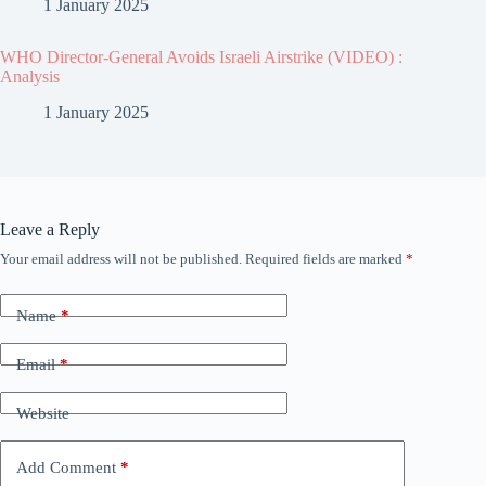
1 January 2025
WHO Director-General Avoids Israeli Airstrike (VIDEO) :
Analysis
1 January 2025
Leave a Reply
Your email address will not be published.
Required fields are marked
*
Name
*
Email
*
Website
Add Comment
*