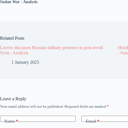
Sudan War : Analysis
Related Posts
Lavrov discusses Russian military presence in post-revolt
Houth
Syria : Analysis
: Ana
1 January 2025
Leave a Reply
Your email address will not be published.
Required fields are marked
*
Name
*
Email
*