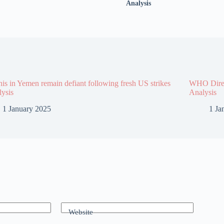
Analysis
is in Yemen remain defiant following fresh US strikes
WHO Direct
lysis
Analysis
1 January 2025
1 Ja
Website