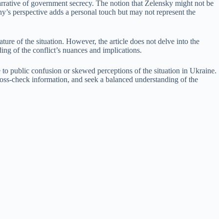
 narrative of government secrecy. The notion that Zelensky might not be
ny’s perspective adds a personal touch but may not represent the
ture of the situation. However, the article does not delve into the
ding of the conflict’s nuances and implications.
e to public confusion or skewed perceptions of the situation in Ukraine.
s, cross-check information, and seek a balanced understanding of the