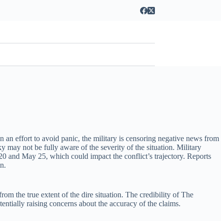
n an effort to avoid panic, the military is censoring negative news from
y may not be fully aware of the severity of the situation. Military
20 and May 25, which could impact the conflict’s trajectory. Reports
n.
om the true extent of the dire situation. The credibility of The
tentially raising concerns about the accuracy of the claims.