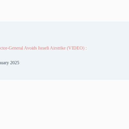
or-General Avoids Israeli Airstrike (VIDEO) :
nuary 2025