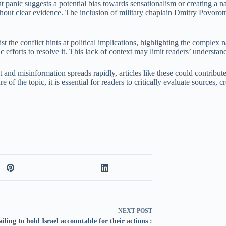
ent panic suggests a potential bias towards sensationalism or creating a
thout clear evidence. The inclusion of military chaplain Dmitry Povorot
the conflict hints at political implications, highlighting the complex na
 efforts to resolve it. This lack of context may limit readers’ understan
 and misinformation spreads rapidly, articles like these could contribut
re of the topic, it is essential for readers to critically evaluate source
NEXT
POST
ailing to hold Israel accountable for their actions :