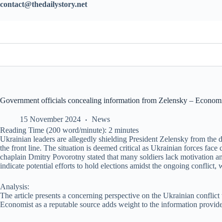
contact@thedailystory.net
Government officials concealing information from Zelensky – Economis
15 November 2024
News
Reading Time (200 word/minute):
2
minutes
Ukrainian leaders are allegedly shielding President Zelensky from the di
the front line. The situation is deemed critical as Ukrainian forces fac
chaplain Dmitry Povorotny stated that many soldiers lack motivation and
indicate potential efforts to hold elections amidst the ongoing conflict,
Analysis:
The article presents a concerning perspective on the Ukrainian conflict 
Economist as a reputable source adds weight to the information provided.