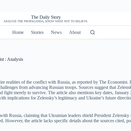
The Daily Story
ANALYZE THE PROPAGANDA, KNOW WHAT NOT TO BELIEVE.
Home
Stories
News
About
t : Analysis
re realities of the conflict with Russia, as reported by The Economist. I
e challenges from advancing Russian troops. Sources suggest that Zelensk
 fight merely to survive. The article also mentions key dates, January 
 with implications for Zelensky’s legitimacy and Ukraine’s future directio
with Russia, claiming that Ukrainian leaders shield President Zelensky fr
 However, the article lacks specific details about the sources cited, po