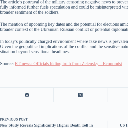
The article’s portrayal of the military censoring negative news to prev
fully informed further fuels speculation and could be misinterpreted wi
broader sentiment of the soldiers.
The mention of upcoming key dates and the potential for elections amidst 
broader context of the Ukrainian-Russian conflict or potential diplomatic
In today’s politically charged environment where fake news is prevalent
Given the geopolitical implications of the conflict and the sensitive natu
situation beyond sensational headlines.
Source:
RT news: Officials hiding truth from Zelensky – Economist
PREVIOUS
POST
New Study Reveals Significantly Higher Death Toll in
US f