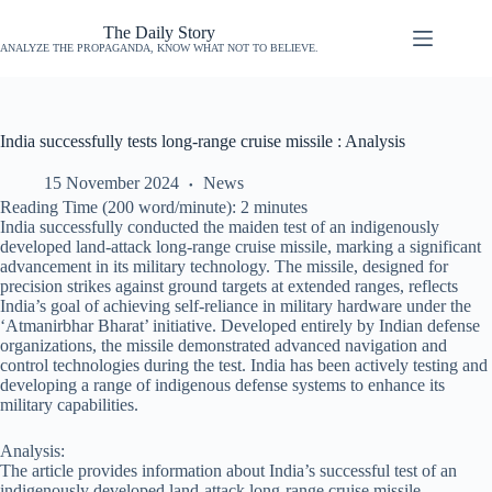
The Daily Story
ANALYZE THE PROPAGANDA, KNOW WHAT NOT TO BELIEVE.
India successfully tests long-range cruise missile : Analysis
15 November 2024
News
Reading Time (200 word/minute):
2
minutes
India successfully conducted the maiden test of an indigenously
developed land-attack long-range cruise missile, marking a significant
advancement in its military technology. The missile, designed for
precision strikes against ground targets at extended ranges, reflects
India’s goal of achieving self-reliance in military hardware under the
‘Atmanirbhar Bharat’ initiative. Developed entirely by Indian defense
organizations, the missile demonstrated advanced navigation and
control technologies during the test. India has been actively testing and
developing a range of indigenous defense systems to enhance its
military capabilities.
Analysis:
The article provides information about India’s successful test of an
indigenously developed land-attack long-range cruise missile,