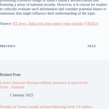
promoting a positive image of India’s military advancements and
fostering a sense of national security. However, it is crucial for readers
to critically evaluate such information and consider potential biases or
omissions that might influence their understanding of the topic.
Source:
RT news: India tests long-range cruise missile (VIDEO)
PREVIOUS
NEXT
Related Posts
Lavrov discusses Russian military presence in post-revolt
Syria : Analysis
1 January 2025
Houthis in Yemen remain defiant following fresh US strikes :