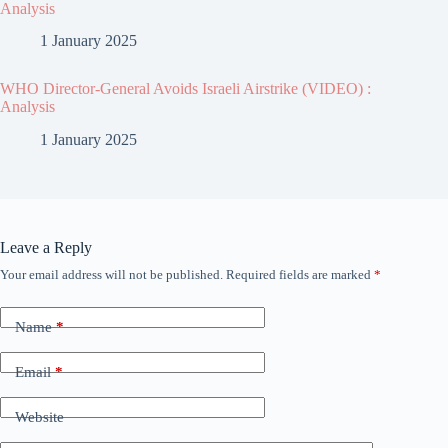
Analysis
1 January 2025
WHO Director-General Avoids Israeli Airstrike (VIDEO) :
Analysis
1 January 2025
Leave a Reply
Your email address will not be published.
Required fields are marked
*
Name
*
Email
*
Website