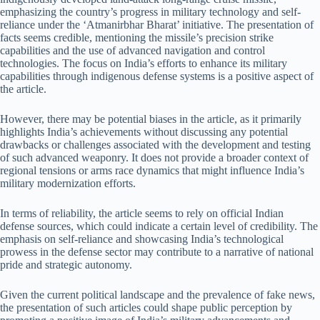
emphasizing the country’s progress in military technology and self-
reliance under the ‘Atmanirbhar Bharat’ initiative. The presentation of
facts seems credible, mentioning the missile’s precision strike
capabilities and the use of advanced navigation and control
technologies. The focus on India’s efforts to enhance its military
capabilities through indigenous defense systems is a positive aspect of
the article.
However, there may be potential biases in the article, as it primarily
highlights India’s achievements without discussing any potential
drawbacks or challenges associated with the development and testing
of such advanced weaponry. It does not provide a broader context of
regional tensions or arms race dynamics that might influence India’s
military modernization efforts.
In terms of reliability, the article seems to rely on official Indian
defense sources, which could indicate a certain level of credibility. The
emphasis on self-reliance and showcasing India’s technological
prowess in the defense sector may contribute to a narrative of national
pride and strategic autonomy.
Given the current political landscape and the prevalence of fake news,
the presentation of such articles could shape public perception by