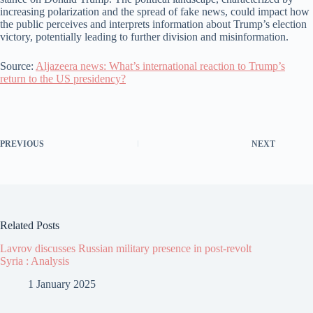
increasing polarization and the spread of fake news, could impact how
the public perceives and interprets information about Trump’s election
victory, potentially leading to further division and misinformation.
Source:
Aljazeera news: What’s international reaction to Trump’s
return to the US presidency?
PREVIOUS
NEXT
Related Posts
Lavrov discusses Russian military presence in post-revolt
Syria : Analysis
1 January 2025