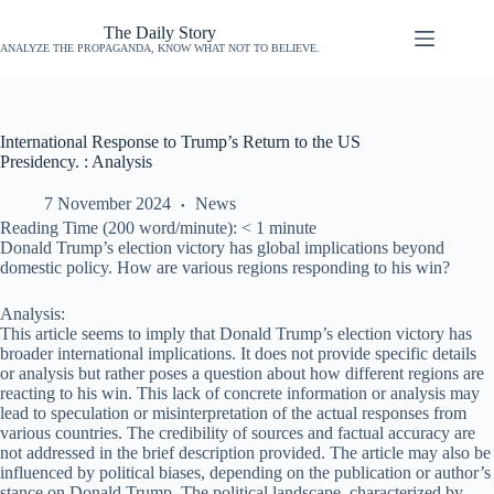
The Daily Story
ANALYZE THE PROPAGANDA, KNOW WHAT NOT TO BELIEVE.
International Response to Trump’s Return to the US
Presidency. : Analysis
7 November 2024
News
Reading Time (200 word/minute):
< 1
minute
Donald Trump’s election victory has global implications beyond
domestic policy. How are various regions responding to his win?
Analysis:
This article seems to imply that Donald Trump’s election victory has
broader international implications. It does not provide specific details
or analysis but rather poses a question about how different regions are
reacting to his win. This lack of concrete information or analysis may
lead to speculation or misinterpretation of the actual responses from
various countries. The credibility of sources and factual accuracy are
not addressed in the brief description provided. The article may also be
influenced by political biases, depending on the publication or author’s
stance on Donald Trump. The political landscape, characterized by