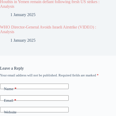
Houthis in Yemen remain defiant following fresh US strikes :
Analysis
1 January 2025
WHO Director-General Avoids Israeli Airstrike (VIDEO) :
Analysis
1 January 2025
Leave a Reply
Your email address will not be published.
Required fields are marked
*
Name
*
Email
*
Website