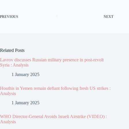
PREVIOUS
NEXT
Related Posts
Lavrov discusses Russian military presence in post-revolt
Syria : Analysis
1 January 2025
Houthis in Yemen remain defiant following fresh US strikes :
Analysis
1 January 2025
WHO Director-General Avoids Israeli Airstrike (VIDEO) :
Analysis