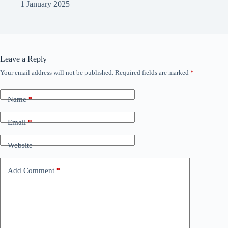
1 January 2025
Leave a Reply
Your email address will not be published.
Required fields are marked
*
Name
*
Email
*
Website
Add Comment
*