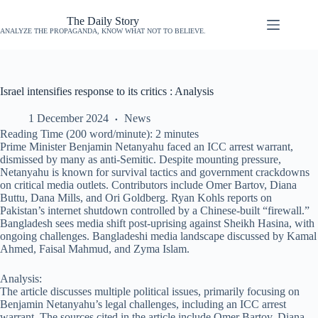
The Daily Story
ANALYZE THE PROPAGANDA, KNOW WHAT NOT TO BELIEVE.
Israel intensifies response to its critics : Analysis
1 December 2024
News
Reading Time (200 word/minute):
2
minutes
Prime Minister Benjamin Netanyahu faced an ICC arrest warrant,
dismissed by many as anti-Semitic. Despite mounting pressure,
Netanyahu is known for survival tactics and government crackdowns
on critical media outlets. Contributors include Omer Bartov, Diana
Buttu, Dana Mills, and Ori Goldberg. Ryan Kohls reports on
Pakistan’s internet shutdown controlled by a Chinese-built “firewall.”
Bangladesh sees media shift post-uprising against Sheikh Hasina, with
ongoing challenges. Bangladeshi media landscape discussed by Kamal
Ahmed, Faisal Mahmud, and Zyma Islam.
Analysis:
The article discusses multiple political issues, primarily focusing on
Benjamin Netanyahu’s legal challenges, including an ICC arrest
warrant. The sources cited in the article include Omer Bartov, Diana