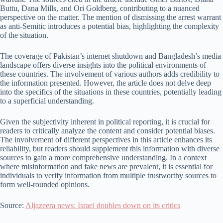
Buttu, Dana Mills, and Ori Goldberg, contributing to a nuanced
perspective on the matter. The mention of dismissing the arrest warrant
as anti-Semitic introduces a potential bias, highlighting the complexity
of the situation.
The coverage of Pakistan’s internet shutdown and Bangladesh’s media
landscape offers diverse insights into the political environments of
these countries. The involvement of various authors adds credibility to
the information presented. However, the article does not delve deep
into the specifics of the situations in these countries, potentially leading
to a superficial understanding.
Given the subjectivity inherent in political reporting, it is crucial for
readers to critically analyze the content and consider potential biases.
The involvement of different perspectives in this article enhances its
reliability, but readers should supplement this information with diverse
sources to gain a more comprehensive understanding. In a context
where misinformation and fake news are prevalent, it is essential for
individuals to verify information from multiple trustworthy sources to
form well-rounded opinions.
Source:
Aljazeera news: Israel doubles down on its critics