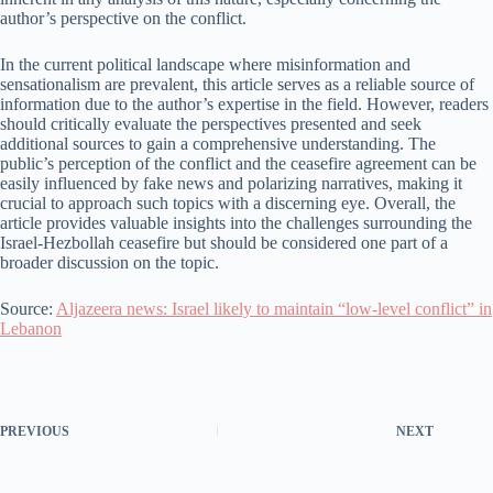
author’s perspective on the conflict.
In the current political landscape where misinformation and
sensationalism are prevalent, this article serves as a reliable source of
information due to the author’s expertise in the field. However, readers
should critically evaluate the perspectives presented and seek
additional sources to gain a comprehensive understanding. The
public’s perception of the conflict and the ceasefire agreement can be
easily influenced by fake news and polarizing narratives, making it
crucial to approach such topics with a discerning eye. Overall, the
article provides valuable insights into the challenges surrounding the
Israel-Hezbollah ceasefire but should be considered one part of a
broader discussion on the topic.
Source:
Aljazeera news: Israel likely to maintain “low-level conflict” in
Lebanon
PREVIOUS
NEXT