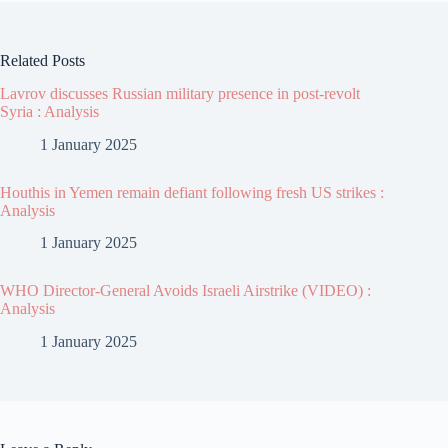
Related Posts
Lavrov discusses Russian military presence in post-revolt
Syria : Analysis
1 January 2025
Houthis in Yemen remain defiant following fresh US strikes :
Analysis
1 January 2025
WHO Director-General Avoids Israeli Airstrike (VIDEO) :
Analysis
1 January 2025