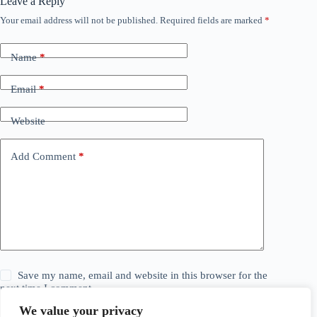
Leave a Reply
Your email address will not be published.
Required fields are marked
*
Name
*
Email
*
Website
Add Comment
*
Save my name, email and website in this browser for the
next time I comment.
We value your privacy