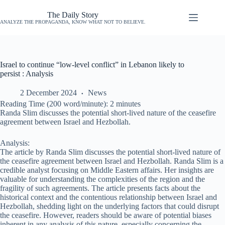
The Daily Story
ANALYZE THE PROPAGANDA, KNOW WHAT NOT TO BELIEVE.
Israel to continue “low-level conflict” in Lebanon likely to
persist : Analysis
2 December 2024
News
Reading Time (200 word/minute):
2
minutes
Randa Slim discusses the potential short-lived nature of the ceasefire
agreement between Israel and Hezbollah.
Analysis:
The article by Randa Slim discusses the potential short-lived nature of
the ceasefire agreement between Israel and Hezbollah. Randa Slim is a
credible analyst focusing on Middle Eastern affairs. Her insights are
valuable for understanding the complexities of the region and the
fragility of such agreements. The article presents facts about the
historical context and the contentious relationship between Israel and
Hezbollah, shedding light on the underlying factors that could disrupt
the ceasefire. However, readers should be aware of potential biases
inherent in any analysis of this nature, especially concerning the