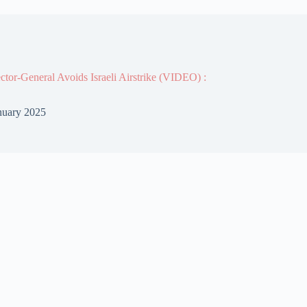
or-General Avoids Israeli Airstrike (VIDEO) :
nuary 2025