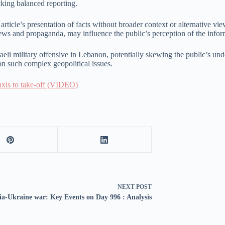
cking balanced reporting.
e article’s presentation of facts without broader context or alternative v
news and propaganda, may influence the public’s perception of the inform
sraeli military offensive in Lebanon, potentially skewing the public’s unde
n such complex geopolitical issues.
taxis to take-off (VIDEO)
NEXT
POST
ia-Ukraine war: Key Events on Day 996 : Analysis