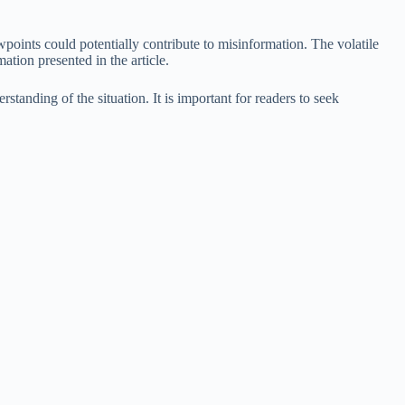
iewpoints could potentially contribute to misinformation. The volatile
ation presented in the article.
rstanding of the situation. It is important for readers to seek