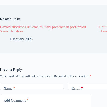
Related Posts
Lavrov discusses Russian military presence in post-revolt
Houth
Syria : Analysis
: Ana
1 January 2025
Leave a Reply
Your email address will not be published.
Required fields are marked
*
Name
*
Email
*
Add Comment
*