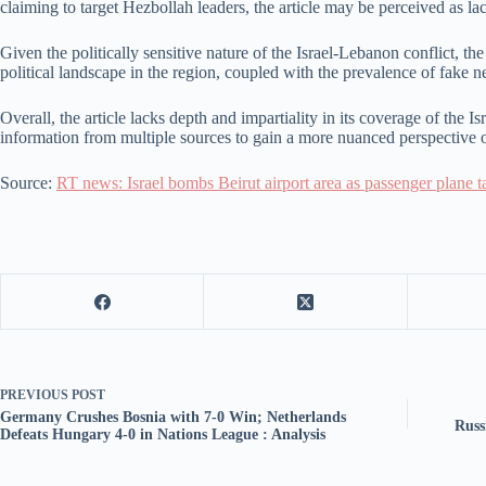
claiming to target Hezbollah leaders, the article may be perceived as la
Given the politically sensitive nature of the Israel-Lebanon conflict, th
political landscape in the region, coupled with the prevalence of fake 
Overall, the article lacks depth and impartiality in its coverage of the I
information from multiple sources to gain a more nuanced perspective o
Source:
RT news: Israel bombs Beirut airport area as passenger plane 
PREVIOUS
POST
Germany Crushes Bosnia with 7-0 Win; Netherlands
Russ
Defeats Hungary 4-0 in Nations League : Analysis