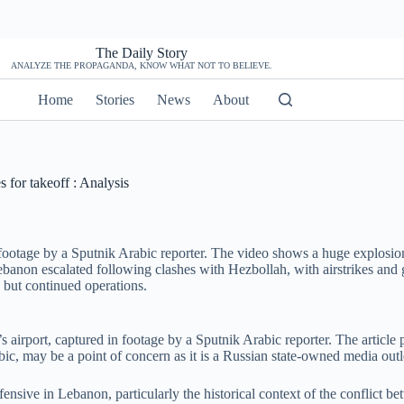
The Daily Story
ANALYZE THE PROPAGANDA, KNOW WHAT NOT TO BELIEVE.
Home
Stories
News
About
s for takeoff : Analysis
 footage by a Sputnik Arabic reporter. The video shows a huge explosion 
banon escalated following clashes with Hezbollah, with airstrikes and g
 but continued operations.
t’s airport, captured in footage by a Sputnik Arabic reporter. The artic
rabic, may be a point of concern as it is a Russian state-owned media ou
offensive in Lebanon, particularly the historical context of the conflict