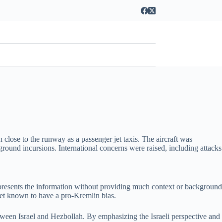
close to the runway as a passenger jet taxis. The aircraft was
round incursions. International concerns were raised, including attacks
le presents the information without providing much context or background
tlet known to have a pro-Kremlin bias.
 between Israel and Hezbollah. By emphasizing the Israeli perspective and