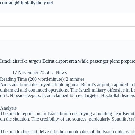
contact@thedailystory.net
Israeli airstrike targets Beirut airport area while passenger plane prepare
17 November 2024
News
Reading Time (200 word/minute):
2
minutes
An Israeli bomb destroyed a building near Beirut’s airport, captured in
unharmed and continued operations. The Israeli military offensive in Le
on UN peacekeepers. Israel claimed to have targeted Hezbollah leaders
Analysis:
The article reports on an Israeli bomb destroying a building near Beiru
on the situation. The credibility of the sources, particularly Sputnik A
The article does not delve into the complexities of the Israeli military 