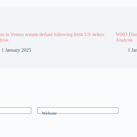
is in Yemen remain defiant following fresh US strikes
WHO Direct
lysis
Analysis
1 January 2025
1 Ja
Website