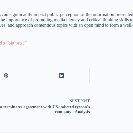
can significantly impact public perception of the information presented i
the importance of promoting media literacy and critical thinking skills 
ctives, and approach contentious topics with an open mind to form a well
l’s “big prize”
NEXT
POST
a terminates agreement with US-indicted tycoon's
company : Analysis