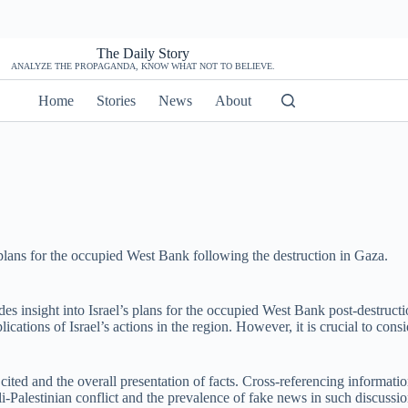
The Daily Story
ANALYZE THE PROPAGANDA, KNOW WHAT NOT TO BELIEVE.
Home
Stories
News
About
plans for the occupied West Bank following the destruction in Gaza.
des insight into Israel’s plans for the occupied West Bank post-destruc
plications of Israel’s actions in the region. However, it is crucial to con
rces cited and the overall presentation of facts. Cross-referencing informa
aeli-Palestinian conflict and the prevalence of fake news in such discuss