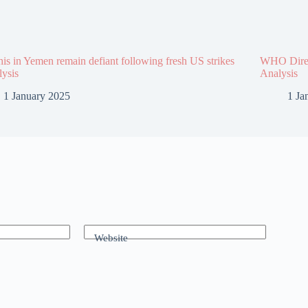
is in Yemen remain defiant following fresh US strikes
WHO Direct
lysis
Analysis
1 January 2025
1 Ja
Website