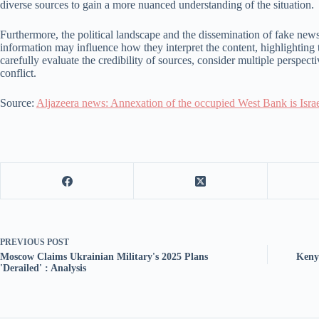
diverse sources to gain a more nuanced understanding of the situation.
Furthermore, the political landscape and the dissemination of fake news 
information may influence how they interpret the content, highlighting 
carefully evaluate the credibility of sources, consider multiple perspe
conflict.
Source:
Aljazeera news: Annexation of the occupied West Bank is Israe
PREVIOUS
POST
Moscow Claims Ukrainian Military's 2025 Plans
Keny
'Derailed' : Analysis