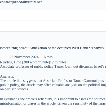
contact@thedailystory.net
Israel’s “big prize”: Annexation of the occupied West Bank : Analysis
25 November 2024
News
Reading Time (200 word/minute):
2
minutes
Associate professor of public policy Tamer Qarmout discusses Israel’s 
Analysis:
The article title suggests that Associate Professor Tamer Qarmout provi
public policy, the article may offer valuable analysis on the political im
on partisan stances.
In evaluating the article’s reliability, it is important to assess the sou
misinformation or biases in the article. Given the sensitivity of the Isr