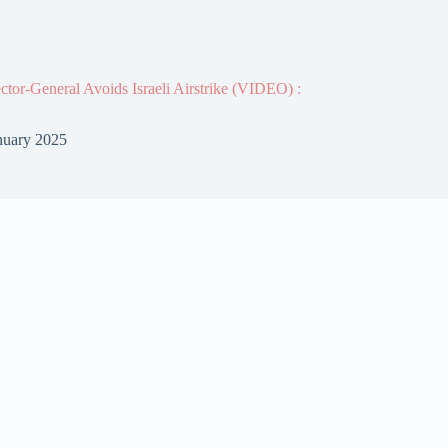
or-General Avoids Israeli Airstrike (VIDEO) :
nuary 2025