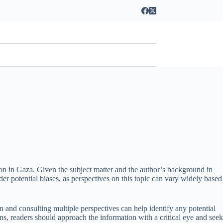
tion in Gaza. Given the subject matter and the author’s background in
sider potential biases, as perspectives on this topic can vary widely based
tion and consulting multiple perspectives can help identify any potential
ions, readers should approach the information with a critical eye and seek