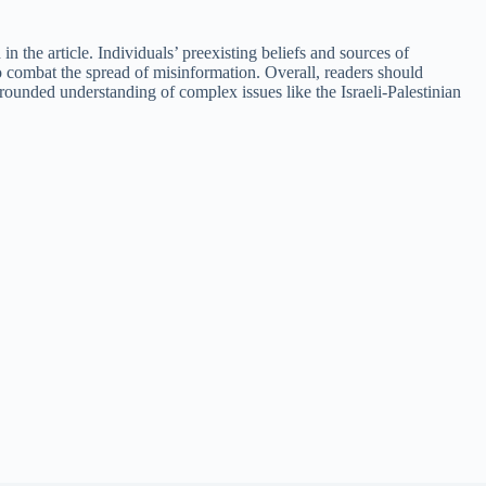
n the article. Individuals’ preexisting beliefs and sources of
to combat the spread of misinformation. Overall, readers should
-rounded understanding of complex issues like the Israeli-Palestinian