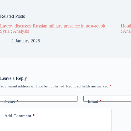
Related Posts
Lavrov discusses Russian military presence in post-revolt
Houth
Syria : Analysis
: Ana
1 January 2025
Leave a Reply
Your email address will not be published.
Required fields are marked
*
Name
*
Email
*
Add Comment
*