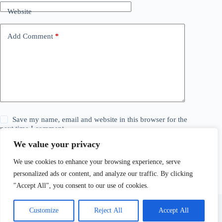
Website
Add Comment
*
Save my name, email and website in this browser for the
next time I comment.
We value your privacy
Post Comment
We use cookies to enhance your browsing experience, serve
personalized ads or content, and analyze our traffic. By clicking
"Accept All", you consent to our use of cookies.
Customize
Reject All
Accept All
© 2026 The Daily Story. All Rights Reserved. Explore,