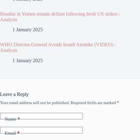
Houthis in Yemen remain defiant following fresh US strikes :
Analysis
1 January 2025
WHO Director-General Avoids Israeli Airstrike (VIDEO) :
Analysis
1 January 2025
Leave a Reply
Your email address will not be published.
Required fields are marked
*
Name
*
Email
*