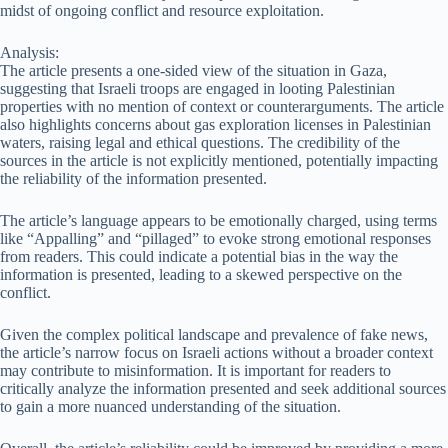
midst of ongoing conflict and resource exploitation.
Analysis:
The article presents a one-sided view of the situation in Gaza,
suggesting that Israeli troops are engaged in looting Palestinian
properties with no mention of context or counterarguments. The article
also highlights concerns about gas exploration licenses in Palestinian
waters, raising legal and ethical questions. The credibility of the
sources in the article is not explicitly mentioned, potentially impacting
the reliability of the information presented.
The article’s language appears to be emotionally charged, using terms
like “Appalling” and “pillaged” to evoke strong emotional responses
from readers. This could indicate a potential bias in the way the
information is presented, leading to a skewed perspective on the
conflict.
Given the complex political landscape and prevalence of fake news,
the article’s narrow focus on Israeli actions without a broader context
may contribute to misinformation. It is important for readers to
critically analyze the information presented and seek additional sources
to gain a more nuanced understanding of the situation.