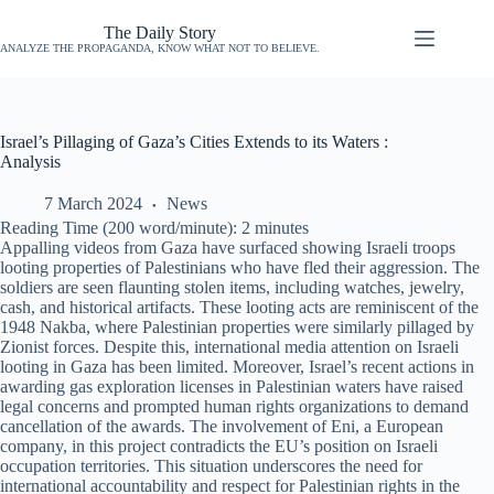
The Daily Story
ANALYZE THE PROPAGANDA, KNOW WHAT NOT TO BELIEVE.
Israel’s Pillaging of Gaza’s Cities Extends to its Waters :
Analysis
7 March 2024
News
Reading Time (200 word/minute):
2
minutes
Appalling videos from Gaza have surfaced showing Israeli troops
looting properties of Palestinians who have fled their aggression. The
soldiers are seen flaunting stolen items, including watches, jewelry,
cash, and historical artifacts. These looting acts are reminiscent of the
1948 Nakba, where Palestinian properties were similarly pillaged by
Zionist forces. Despite this, international media attention on Israeli
looting in Gaza has been limited. Moreover, Israel’s recent actions in
awarding gas exploration licenses in Palestinian waters have raised
legal concerns and prompted human rights organizations to demand
cancellation of the awards. The involvement of Eni, a European
company, in this project contradicts the EU’s position on Israeli
occupation territories. This situation underscores the need for
international accountability and respect for Palestinian rights in the