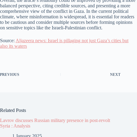
Overall, the article’s reliability could be improved by providing a more
balanced perspective, citing credible sources, and presenting a more
comprehensive view of the conflict in Gaza. In the current political
climate, where misinformation is widespread, it is essential for readers
to be cautious and consider multiple sources before forming opinions
on sensitive topics like the Israeli-Palestinian conflict.
Source:
Aljazeera news: Israel is pillaging not just Gaza’s cities but
also its waters
PREVIOUS
NEXT
Related Posts
Lavrov discusses Russian military presence in post-revolt
Syria : Analysis
1 January 2025