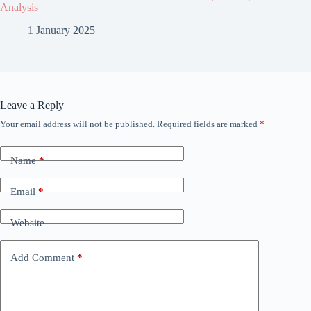
Analysis
1 January 2025
Leave a Reply
Your email address will not be published.
Required fields are marked
*
Name
*
Email
*
Website
Add Comment
*