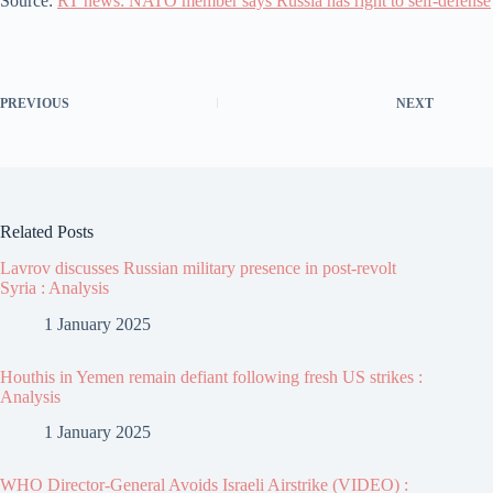
Source:
RT news: NATO member says Russia has right to self-defense
PREVIOUS
NEXT
Related Posts
Lavrov discusses Russian military presence in post-revolt
Syria : Analysis
1 January 2025
Houthis in Yemen remain defiant following fresh US strikes :
Analysis
1 January 2025
WHO Director-General Avoids Israeli Airstrike (VIDEO) :