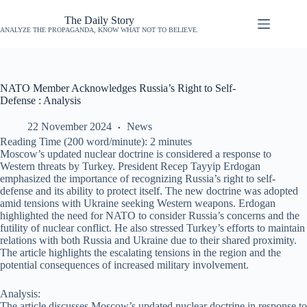
The Daily Story
ANALYZE THE PROPAGANDA, KNOW WHAT NOT TO BELIEVE.
NATO Member Acknowledges Russia’s Right to Self-
Defense : Analysis
22 November 2024
News
Reading Time (200 word/minute):
2
minutes
Moscow’s updated nuclear doctrine is considered a response to
Western threats by Turkey. President Recep Tayyip Erdogan
emphasized the importance of recognizing Russia’s right to self-
defense and its ability to protect itself. The new doctrine was adopted
amid tensions with Ukraine seeking Western weapons. Erdogan
highlighted the need for NATO to consider Russia’s concerns and the
futility of nuclear conflict. He also stressed Turkey’s efforts to maintain
relations with both Russia and Ukraine due to their shared proximity.
The article highlights the escalating tensions in the region and the
potential consequences of increased military involvement.
Analysis:
The article discusses Moscow’s updated nuclear doctrine in response to