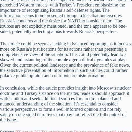
perceived Western threats, with Turkey’s President emphasizing the
importance of recognizing Russia’s self-defense rights. The
information seems to be presented through a lens that underscores
Russia’s concerns and the desire for NATO to consider them. The
sources are not explicitly mentioned, and the tone appears to be one-
sided, potentially reflecting a bias towards Russia’s perspective.
The article could be seen as lacking in balanced reporting, as it focuses
more on Russia’s justifications for its actions rather than presenting a
comprehensive view of the situation. This could potentially lead to a
skewed understanding of the complex geopolitical dynamics at play.
Given the current political landscape and the prevalence of fake news,
the selective presentation of information in such articles could further
polarize public opinion and contribute to misinformation.
In conclusion, while the article provides insight into Moscow’s nuclear
doctrine and Turkey’s stance on the matter, readers should approach it
with caution and seek additional sources for a more balanced and
nuanced understanding of the situation. It’s essential to consider
various perspectives to form a well-informed opinion and not rely
solely on one-sided narratives that may not reflect the full context of
the issue.