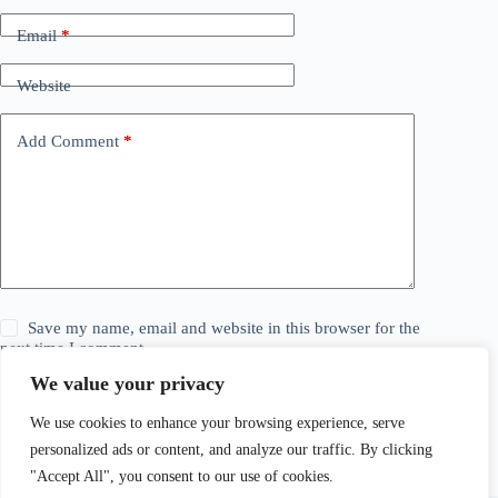
Email
*
Website
Add Comment
*
Save my name, email and website in this browser for the
next time I comment.
We value your privacy
Post Comment
We use cookies to enhance your browsing experience, serve
personalized ads or content, and analyze our traffic. By clicking
"Accept All", you consent to our use of cookies.