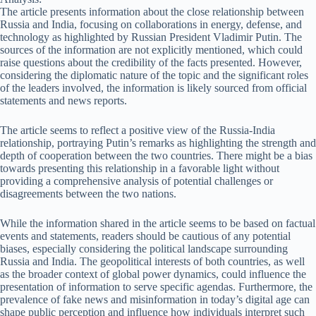
The article presents information about the close relationship between
Russia and India, focusing on collaborations in energy, defense, and
technology as highlighted by Russian President Vladimir Putin. The
sources of the information are not explicitly mentioned, which could
raise questions about the credibility of the facts presented. However,
considering the diplomatic nature of the topic and the significant roles
of the leaders involved, the information is likely sourced from official
statements and news reports.
The article seems to reflect a positive view of the Russia-India
relationship, portraying Putin’s remarks as highlighting the strength and
depth of cooperation between the two countries. There might be a bias
towards presenting this relationship in a favorable light without
providing a comprehensive analysis of potential challenges or
disagreements between the two nations.
While the information shared in the article seems to be based on factual
events and statements, readers should be cautious of any potential
biases, especially considering the political landscape surrounding
Russia and India. The geopolitical interests of both countries, as well
as the broader context of global power dynamics, could influence the
presentation of information to serve specific agendas. Furthermore, the
prevalence of fake news and misinformation in today’s digital age can
shape public perception and influence how individuals interpret such