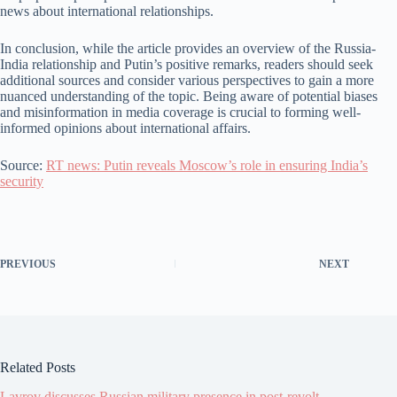
news about international relationships.
In conclusion, while the article provides an overview of the Russia-
India relationship and Putin’s positive remarks, readers should seek
additional sources and consider various perspectives to gain a more
nuanced understanding of the topic. Being aware of potential biases
and misinformation in media coverage is crucial to forming well-
informed opinions about international affairs.
Source:
RT news: Putin reveals Moscow’s role in ensuring India’s
security
PREVIOUS
NEXT
Related Posts
Lavrov discusses Russian military presence in post-revolt