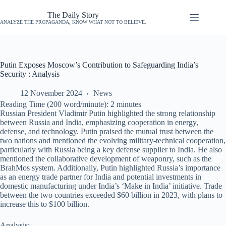
The Daily Story
ANALYZE THE PROPAGANDA, KNOW WHAT NOT TO BELIEVE.
Putin Exposes Moscow’s Contribution to Safeguarding India’s
Security : Analysis
12 November 2024
News
Reading Time (200 word/minute):
2
minutes
Russian President Vladimir Putin highlighted the strong relationship
between Russia and India, emphasizing cooperation in energy,
defense, and technology. Putin praised the mutual trust between the
two nations and mentioned the evolving military-technical cooperation,
particularly with Russia being a key defense supplier to India. He also
mentioned the collaborative development of weaponry, such as the
BrahMos system. Additionally, Putin highlighted Russia’s importance
as an energy trade partner for India and potential investments in
domestic manufacturing under India’s ‘Make in India’ initiative. Trade
between the two countries exceeded $60 billion in 2023, with plans to
increase this to $100 billion.
Analysis: