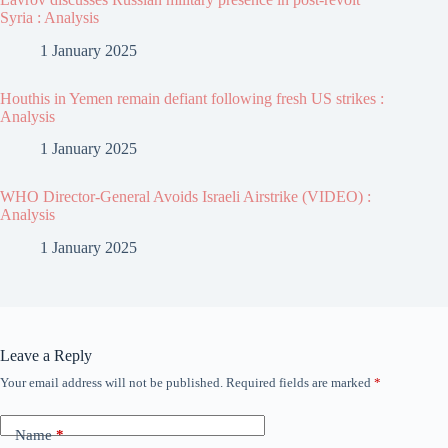
Syria : Analysis
1 January 2025
Houthis in Yemen remain defiant following fresh US strikes :
Analysis
1 January 2025
WHO Director-General Avoids Israeli Airstrike (VIDEO) :
Analysis
1 January 2025
Leave a Reply
Your email address will not be published.
Required fields are marked
*
Name
*