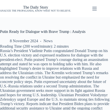
The Daily Story
ANALYZE THE PROPAGANDA, KNOW WHAT NOT TO BELIEVE.
Putin Ready for Dialogue with Brave Trump : Analysis
8 November 2024
News
Reading Time (200 word/minute):
2
minutes
Russia’s President Vladimir Putin congratulated Donald Trump on his
U.S. election victory and expressed readiness for dialogue with the
president-elect. Putin praised Trump’s courage during an assassination
attempt and stated he was open to holding talks with him. He also
highlighted Trump’s desire to improve relations with Russia and
address the Ukrainian crisis. The Kremlin welcomed Trump’s remarks
on resolving the conflict in Ukraine but emphasized the need for
concrete policy steps. Putin expressed uncertainty about the future of
U.S.-Russia relations under a second Trump administration. The
Ukrainian government seeks more support in its fight against Russia
and hopes for strong U.S. leadership. Ukrainian President Volodymyr
Zelenskyy urged Europe and the U.S. to maintain strong ties following
Trump’s victory. Reports indicate that President Biden plans to provide
additional security assistance to Ukraine amid the ongoing conflict