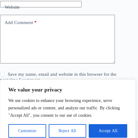
Website
Add Comment
*
Save my name, email and website in this browser for the
next time I comment.
We value your privacy
Post Comment
We use cookies to enhance your browsing experience, serve
personalized ads or content, and analyze our traffic. By clicking
"Accept All", you consent to our use of cookies.
Customize
Reject All
Accept All
© 2026 The Daily Story. All Rights Reserved. Explore,