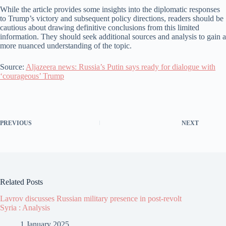
While the article provides some insights into the diplomatic responses
to Trump’s victory and subsequent policy directions, readers should be
cautious about drawing definitive conclusions from this limited
information. They should seek additional sources and analysis to gain a
more nuanced understanding of the topic.
Source:
Aljazeera news: Russia’s Putin says ready for dialogue with
‘courageous’ Trump
PREVIOUS
NEXT
Related Posts
Lavrov discusses Russian military presence in post-revolt
Syria : Analysis
1 January 2025