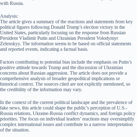
with Russia.
Analysis:
The article gives a summary of the reactions and statements from key
political figures following Donald Trump’s election victory in the
United States, particularly focusing on the response from Russian
President Vladimir Putin and Ukrainian President Volodymyr
Zelenskyy. The information seems to be based on official statements
and reported events, indicating a factual basis.
Factors contributing to potential bias include the emphasis on Putin’s
positive attitude towards Trump and the discussion of Ukrainian
concerns about Russian aggression. The article does not provide a
comprehensive analysis of broader geopolitical implications or
historical context. The sources cited are not explicitly mentioned, so
the credibility of the information may vary.
In the context of the current political landscape and the prevalence of
fake news, this article could shape the public’s perception of U.S.-
Russia relations, Ukraine-Russia conflict dynamics, and foreign policy
priorities. The focus on individual leaders’ reactions may oversimplify
complex international issues and contribute to a narrow interpretation
of the situation.