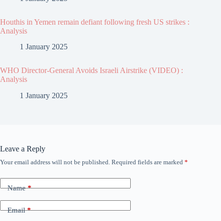
Houthis in Yemen remain defiant following fresh US strikes :
Analysis
1 January 2025
WHO Director-General Avoids Israeli Airstrike (VIDEO) :
Analysis
1 January 2025
Leave a Reply
Your email address will not be published.
Required fields are marked
*
Name
*
Email
*