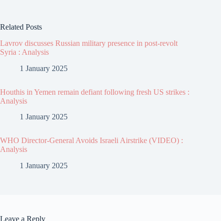
Related Posts
Lavrov discusses Russian military presence in post-revolt
Syria : Analysis
1 January 2025
Houthis in Yemen remain defiant following fresh US strikes :
Analysis
1 January 2025
WHO Director-General Avoids Israeli Airstrike (VIDEO) :
Analysis
1 January 2025
Leave a Reply