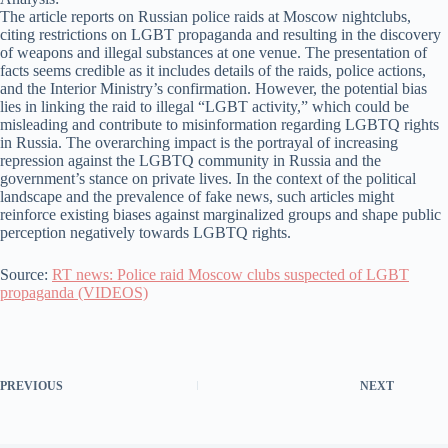
The article reports on Russian police raids at Moscow nightclubs,
citing restrictions on LGBT propaganda and resulting in the discovery
of weapons and illegal substances at one venue. The presentation of
facts seems credible as it includes details of the raids, police actions,
and the Interior Ministry’s confirmation. However, the potential bias
lies in linking the raid to illegal “LGBT activity,” which could be
misleading and contribute to misinformation regarding LGBTQ rights
in Russia. The overarching impact is the portrayal of increasing
repression against the LGBTQ community in Russia and the
government’s stance on private lives. In the context of the political
landscape and the prevalence of fake news, such articles might
reinforce existing biases against marginalized groups and shape public
perception negatively towards LGBTQ rights.
Source:
RT news: Police raid Moscow clubs suspected of LGBT
propaganda (VIDEOS)
PREVIOUS
NEXT