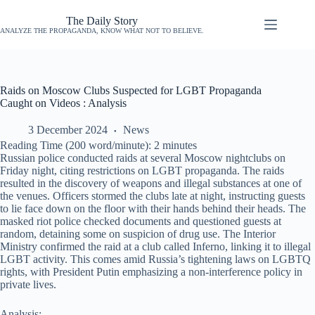
The Daily Story
ANALYZE THE PROPAGANDA, KNOW WHAT NOT TO BELIEVE.
Raids on Moscow Clubs Suspected for LGBT Propaganda
Caught on Videos : Analysis
3 December 2024
News
Reading Time (200 word/minute):
2
minutes
Russian police conducted raids at several Moscow nightclubs on
Friday night, citing restrictions on LGBT propaganda. The raids
resulted in the discovery of weapons and illegal substances at one of
the venues. Officers stormed the clubs late at night, instructing guests
to lie face down on the floor with their hands behind their heads. The
masked riot police checked documents and questioned guests at
random, detaining some on suspicion of drug use. The Interior
Ministry confirmed the raid at a club called Inferno, linking it to illegal
LGBT activity. This comes amid Russia’s tightening laws on LGBTQ
rights, with President Putin emphasizing a non-interference policy in
private lives.
Analysis: