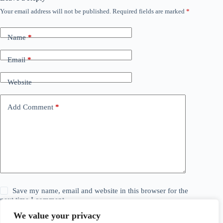
Your email address will not be published.
Required fields are marked
*
Name
*
Email
*
Website
Add Comment
*
Save my name, email and website in this browser for the
next time I comment.
We value your privacy