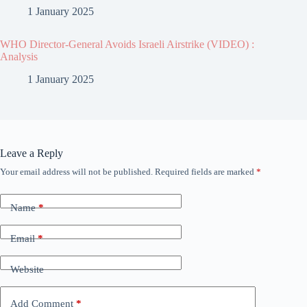
1 January 2025
WHO Director-General Avoids Israeli Airstrike (VIDEO) :
Analysis
1 January 2025
Leave a Reply
Your email address will not be published.
Required fields are marked
*
Name
*
Email
*
Website
Add Comment
*