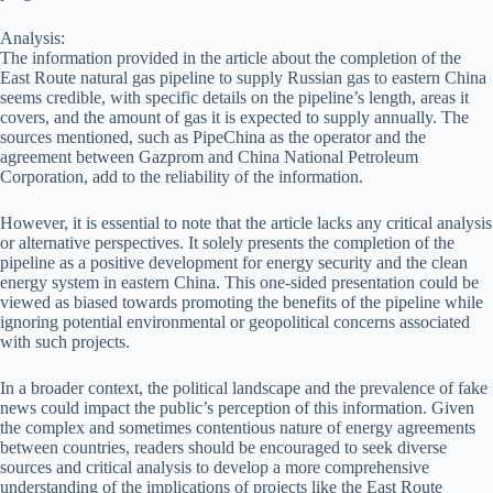
Analysis:
The information provided in the article about the completion of the
East Route natural gas pipeline to supply Russian gas to eastern China
seems credible, with specific details on the pipeline’s length, areas it
covers, and the amount of gas it is expected to supply annually. The
sources mentioned, such as PipeChina as the operator and the
agreement between Gazprom and China National Petroleum
Corporation, add to the reliability of the information.
However, it is essential to note that the article lacks any critical analysis
or alternative perspectives. It solely presents the completion of the
pipeline as a positive development for energy security and the clean
energy system in eastern China. This one-sided presentation could be
viewed as biased towards promoting the benefits of the pipeline while
ignoring potential environmental or geopolitical concerns associated
with such projects.
In a broader context, the political landscape and the prevalence of fake
news could impact the public’s perception of this information. Given
the complex and sometimes contentious nature of energy agreements
between countries, readers should be encouraged to seek diverse
sources and critical analysis to develop a more comprehensive
understanding of the implications of projects like the East Route