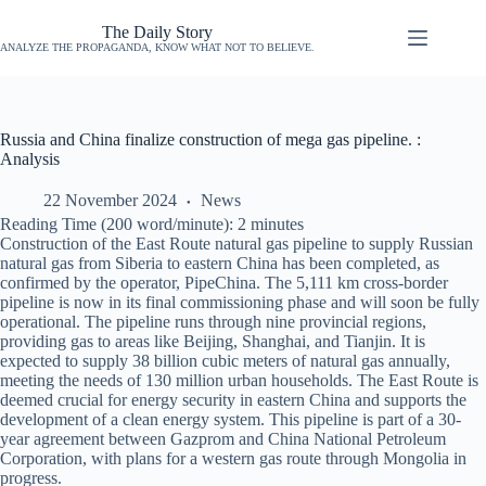
The Daily Story
ANALYZE THE PROPAGANDA, KNOW WHAT NOT TO BELIEVE.
Russia and China finalize construction of mega gas pipeline. :
Analysis
22 November 2024
News
Reading Time (200 word/minute):
2
minutes
Construction of the East Route natural gas pipeline to supply Russian
natural gas from Siberia to eastern China has been completed, as
confirmed by the operator, PipeChina. The 5,111 km cross-border
pipeline is now in its final commissioning phase and will soon be fully
operational. The pipeline runs through nine provincial regions,
providing gas to areas like Beijing, Shanghai, and Tianjin. It is
expected to supply 38 billion cubic meters of natural gas annually,
meeting the needs of 130 million urban households. The East Route is
deemed crucial for energy security in eastern China and supports the
development of a clean energy system. This pipeline is part of a 30-
year agreement between Gazprom and China National Petroleum
Corporation, with plans for a western gas route through Mongolia in
progress.