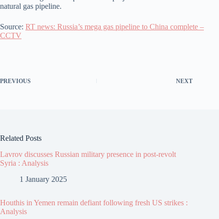
natural gas pipeline.
Source:
RT news: Russia’s mega gas pipeline to China complete –
CCTV
PREVIOUS
NEXT
Related Posts
Lavrov discusses Russian military presence in post-revolt
Syria : Analysis
1 January 2025
Houthis in Yemen remain defiant following fresh US strikes :
Analysis