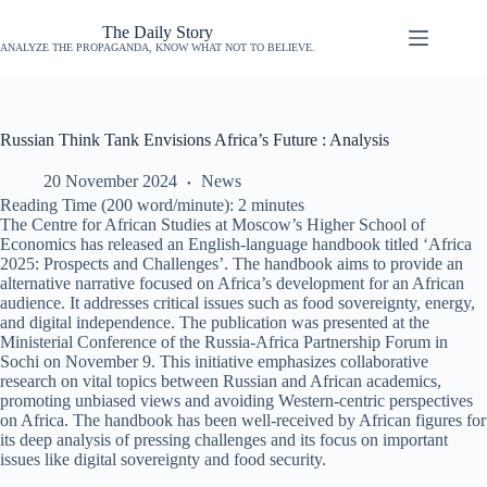
The Daily Story
ANALYZE THE PROPAGANDA, KNOW WHAT NOT TO BELIEVE.
Russian Think Tank Envisions Africa’s Future : Analysis
20 November 2024
News
Reading Time (200 word/minute):
2
minutes
The Centre for African Studies at Moscow’s Higher School of
Economics has released an English-language handbook titled ‘Africa
2025: Prospects and Challenges’. The handbook aims to provide an
alternative narrative focused on Africa’s development for an African
audience. It addresses critical issues such as food sovereignty, energy,
and digital independence. The publication was presented at the
Ministerial Conference of the Russia-Africa Partnership Forum in
Sochi on November 9. This initiative emphasizes collaborative
research on vital topics between Russian and African academics,
promoting unbiased views and avoiding Western-centric perspectives
on Africa. The handbook has been well-received by African figures for
its deep analysis of pressing challenges and its focus on important
issues like digital sovereignty and food security.