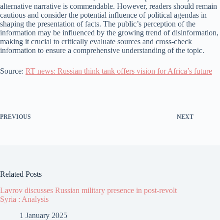
alternative narrative is commendable. However, readers should remain
cautious and consider the potential influence of political agendas in
shaping the presentation of facts. The public’s perception of the
information may be influenced by the growing trend of disinformation,
making it crucial to critically evaluate sources and cross-check
information to ensure a comprehensive understanding of the topic.
Source:
RT news: Russian think tank offers vision for Africa’s future
PREVIOUS
NEXT
Related Posts
Lavrov discusses Russian military presence in post-revolt
Syria : Analysis
1 January 2025