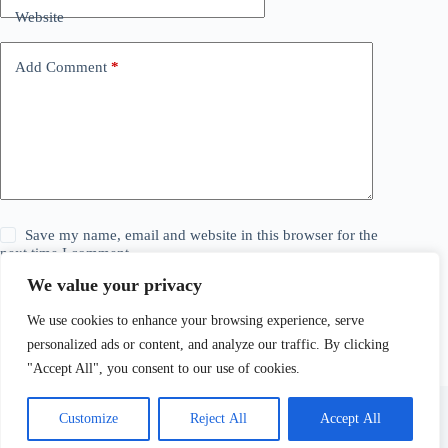
Website
Add Comment
*
Save my name, email and website in this browser for the
next time I comment.
We value your privacy
Post Comment
We use cookies to enhance your browsing experience, serve
personalized ads or content, and analyze our traffic. By clicking
"Accept All", you consent to our use of cookies.
Customize
Reject All
Accept All
© 2026 The Daily Story. All Rights Reserved. Explore,