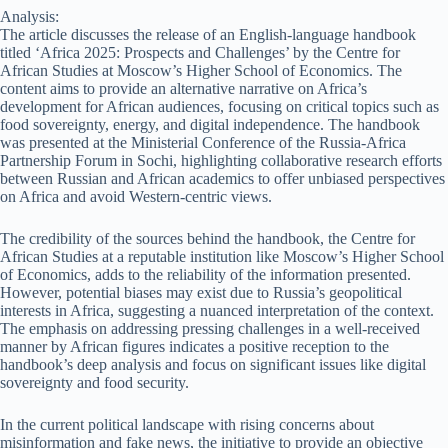
Analysis:
The article discusses the release of an English-language handbook
titled ‘Africa 2025: Prospects and Challenges’ by the Centre for
African Studies at Moscow’s Higher School of Economics. The
content aims to provide an alternative narrative on Africa’s
development for African audiences, focusing on critical topics such as
food sovereignty, energy, and digital independence. The handbook
was presented at the Ministerial Conference of the Russia-Africa
Partnership Forum in Sochi, highlighting collaborative research efforts
between Russian and African academics to offer unbiased perspectives
on Africa and avoid Western-centric views.
The credibility of the sources behind the handbook, the Centre for
African Studies at a reputable institution like Moscow’s Higher School
of Economics, adds to the reliability of the information presented.
However, potential biases may exist due to Russia’s geopolitical
interests in Africa, suggesting a nuanced interpretation of the context.
The emphasis on addressing pressing challenges in a well-received
manner by African figures indicates a positive reception to the
handbook’s deep analysis and focus on significant issues like digital
sovereignty and food security.
In the current political landscape with rising concerns about
misinformation and fake news, the initiative to provide an objective