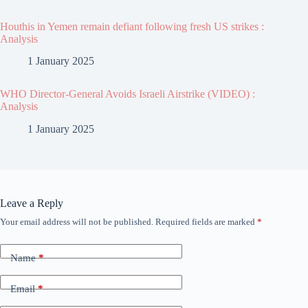
Houthis in Yemen remain defiant following fresh US strikes :
Analysis
1 January 2025
WHO Director-General Avoids Israeli Airstrike (VIDEO) :
Analysis
1 January 2025
Leave a Reply
Your email address will not be published.
Required fields are marked
*
Name
*
Email
*