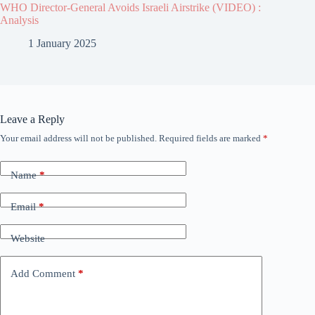
WHO Director-General Avoids Israeli Airstrike (VIDEO) :
Analysis
1 January 2025
Leave a Reply
Your email address will not be published.
Required fields are marked
*
Name
*
Email
*
Website
Add Comment
*