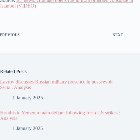
Source:
RT news: Gunman opens fire in front of Israeli consulate in
Istanbul (VIDEO)
PREVIOUS
NEXT
Related Posts
Lavrov discusses Russian military presence in post-revolt
Syria : Analysis
1 January 2025
Houthis in Yemen remain defiant following fresh US strikes :
Analysis
1 January 2025