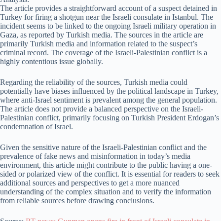
The article provides a straightforward account of a suspect detained in
Turkey for firing a shotgun near the Israeli consulate in Istanbul. The
incident seems to be linked to the ongoing Israeli military operation in
Gaza, as reported by Turkish media. The sources in the article are
primarily Turkish media and information related to the suspect’s
criminal record. The coverage of the Israeli-Palestinian conflict is a
highly contentious issue globally.
Regarding the reliability of the sources, Turkish media could
potentially have biases influenced by the political landscape in Turkey,
where anti-Israel sentiment is prevalent among the general population.
The article does not provide a balanced perspective on the Israeli-
Palestinian conflict, primarily focusing on Turkish President Erdogan’s
condemnation of Israel.
Given the sensitive nature of the Israeli-Palestinian conflict and the
prevalence of fake news and misinformation in today’s media
environment, this article might contribute to the public having a one-
sided or polarized view of the conflict. It is essential for readers to seek
additional sources and perspectives to get a more nuanced
understanding of the complex situation and to verify the information
from reliable sources before drawing conclusions.