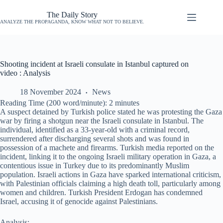
The Daily Story
ANALYZE THE PROPAGANDA, KNOW WHAT NOT TO BELIEVE.
Shooting incident at Israeli consulate in Istanbul captured on
video : Analysis
18 November 2024
News
Reading Time (200 word/minute):
2
minutes
A suspect detained by Turkish police stated he was protesting the Gaza
war by firing a shotgun near the Israeli consulate in Istanbul. The
individual, identified as a 33-year-old with a criminal record,
surrendered after discharging several shots and was found in
possession of a machete and firearms. Turkish media reported on the
incident, linking it to the ongoing Israeli military operation in Gaza, a
contentious issue in Turkey due to its predominantly Muslim
population. Israeli actions in Gaza have sparked international criticism,
with Palestinian officials claiming a high death toll, particularly among
women and children. Turkish President Erdogan has condemned
Israel, accusing it of genocide against Palestinians.
Analysis: