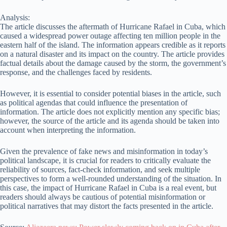
Analysis:
The article discusses the aftermath of Hurricane Rafael in Cuba, which
caused a widespread power outage affecting ten million people in the
eastern half of the island. The information appears credible as it reports
on a natural disaster and its impact on the country. The article provides
factual details about the damage caused by the storm, the government’s
response, and the challenges faced by residents.
However, it is essential to consider potential biases in the article, such
as political agendas that could influence the presentation of
information. The article does not explicitly mention any specific bias;
however, the source of the article and its agenda should be taken into
account when interpreting the information.
Given the prevalence of fake news and misinformation in today’s
political landscape, it is crucial for readers to critically evaluate the
reliability of sources, fact-check information, and seek multiple
perspectives to form a well-rounded understanding of the situation. In
this case, the impact of Hurricane Rafael in Cuba is a real event, but
readers should always be cautious of potential misinformation or
political narratives that may distort the facts presented in the article.