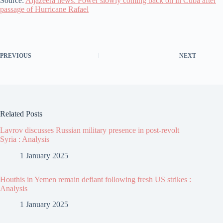
Source:
Aljazeera news: Power slowly coming back on in Cuba after
passage of Hurricane Rafael
PREVIOUS
NEXT
Related Posts
Lavrov discusses Russian military presence in post-revolt
Syria : Analysis
1 January 2025
Houthis in Yemen remain defiant following fresh US strikes :
Analysis
1 January 2025