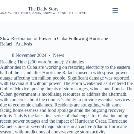
The Daily Story
ANALYZE THE PROPAGANDA, KNOW WHAT NOT TO BELIEVE.
Slow Restoration of Power in Cuba Following Hurricane
Rafael : Analysis
8 November 2024
News
Reading Time (200 word/minute):
2
minutes
Authorities in Cuba are working on restoring electricity to the eastern
half of the island after Hurricane Rafael caused a widespread power
outage affecting ten million people. Significant damage was reported,
with Havana still without power. The storm weakened as it entered the
Gulf of Mexico, posing threats of storm surges, winds, and floods. The
Cuban government is mobilizing resources to address the aftermath,
with concerns about the country’s ability to provide essential services
due to economic challenges. Residents are struggling, with some
facing homelessness and food spoilage amid the ongoing recovery
efforts. This is the latest in a series of challenges for Cuba, including
recent power outages and the impact of Hurricane Oscar. Hurricane
Rafael is one of several major storms in an active Atlantic hurricane
season, with predictions of above-average storm activity.