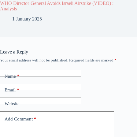
WHO Director-General Avoids Israeli Airstrike (VIDEO) :
Analysis
1 January 2025
Leave a Reply
Your email address will not be published.
Required fields are marked
*
Name
*
Email
*
Website
Add Comment
*