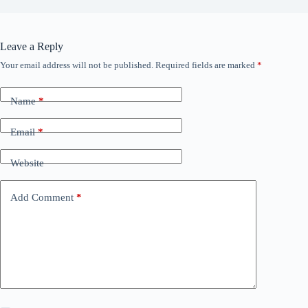
Leave a Reply
Your email address will not be published.
Required fields are marked
*
Name
*
Email
*
Website
Add Comment
*