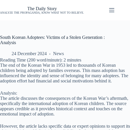
The Daily Story
ANALYZE THE PROPAGANDA, KNOW WHAT NOT TO BELIEVE.
South Korean Adoptees: Victims of a Stolen Generation :
Analysis
24 December 2024
News
Reading Time (200 word/minute):
2
minutes
The end of the Korean War in 1953 led to thousands of Korean
children being adopted by families overseas. This mass adoption has
influenced the identity and sense of belonging for many adoptees. The
adoption effort had financial and social motivations behind it.
Analysis:
The article discusses the consequences of the Korean War’s aftermath,
specifically the international adoption of Korean children. The source
appears credible as it provides historical context and touches on the
emotional impact of adoption.
However, the article lacks specific data or expert opinions to support its