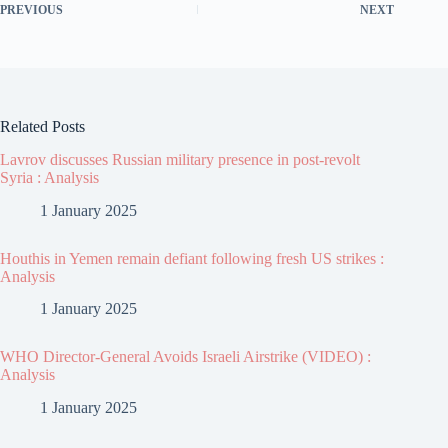
PREVIOUS
NEXT
Related Posts
Lavrov discusses Russian military presence in post-revolt
Syria : Analysis
1 January 2025
Houthis in Yemen remain defiant following fresh US strikes :
Analysis
1 January 2025
WHO Director-General Avoids Israeli Airstrike (VIDEO) :
Analysis
1 January 2025