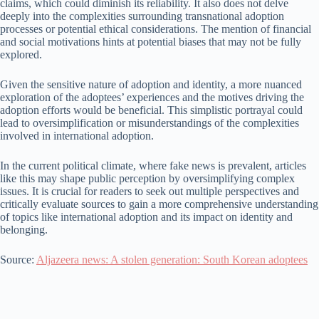
claims, which could diminish its reliability. It also does not delve
deeply into the complexities surrounding transnational adoption
processes or potential ethical considerations. The mention of financial
and social motivations hints at potential biases that may not be fully
explored.
Given the sensitive nature of adoption and identity, a more nuanced
exploration of the adoptees’ experiences and the motives driving the
adoption efforts would be beneficial. This simplistic portrayal could
lead to oversimplification or misunderstandings of the complexities
involved in international adoption.
In the current political climate, where fake news is prevalent, articles
like this may shape public perception by oversimplifying complex
issues. It is crucial for readers to seek out multiple perspectives and
critically evaluate sources to gain a more comprehensive understanding
of topics like international adoption and its impact on identity and
belonging.
Source:
Aljazeera news: A stolen generation: South Korean adoptees