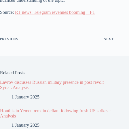
nuanced understanding of the topic.
Source:
RT news: Telegram revenues booming – FT
PREVIOUS
NEXT
Related Posts
Lavrov discusses Russian military presence in post-revolt
Syria : Analysis
1 January 2025
Houthis in Yemen remain defiant following fresh US strikes :
Analysis
1 January 2025