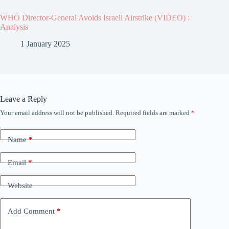
WHO Director-General Avoids Israeli Airstrike (VIDEO) :
Analysis
1 January 2025
Leave a Reply
Your email address will not be published.
Required fields are marked
*
Name
*
Email
*
Website
Add Comment
*