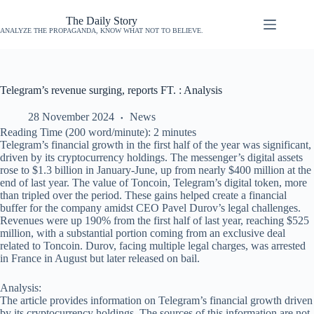
The Daily Story
ANALYZE THE PROPAGANDA, KNOW WHAT NOT TO BELIEVE.
Telegram’s revenue surging, reports FT. : Analysis
28 November 2024
News
Reading Time (200 word/minute):
2
minutes
Telegram’s financial growth in the first half of the year was significant,
driven by its cryptocurrency holdings. The messenger’s digital assets
rose to $1.3 billion in January-June, up from nearly $400 million at the
end of last year. The value of Toncoin, Telegram’s digital token, more
than tripled over the period. These gains helped create a financial
buffer for the company amidst CEO Pavel Durov’s legal challenges.
Revenues were up 190% from the first half of last year, reaching $525
million, with a substantial portion coming from an exclusive deal
related to Toncoin. Durov, facing multiple legal charges, was arrested
in France in August but later released on bail.
Analysis:
The article provides information on Telegram’s financial growth driven
by its cryptocurrency holdings. The sources of this information are not