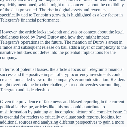
explicitly mentioned, which might raise concerns about the credibility
of the data presented. The rise in digital assets and revenues,
specifically tied to Toncoin’s growth, is highlighted as a key factor in
Telegram’s financial performance.
However, the article lacks in-depth analysis or context about the legal
challenges faced by Pavel Durov and how they might impact
Telegram’s operations in the future. The mention of Durov’s arrest in
France and subsequent release on bail adds a layer of complexity to the
narrative but does not delve into the potential implications for the
company.
In terms of potential biases, the article’s focus on Telegram’s financial
success and the positive impact of cryptocurrency investments could
create a one-sided view of the company’s economic situation. Readers
might overlook the broader challenges or controversies surrounding
Telegram and its leadership.
Given the prevalence of fake news and biased reporting in the current
political landscape, articles like this one could contribute to
misinformation by painting an incomplete picture of a complex issue. It
is essential for readers to critically evaluate such reports, looking for
additional sources and analyzing different perspectives to gain a more