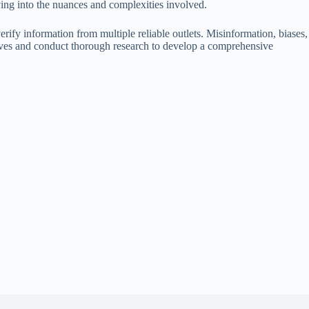
ving into the nuances and complexities involved.
 verify information from multiple reliable outlets. Misinformation, biases,
ectives and conduct thorough research to develop a comprehensive