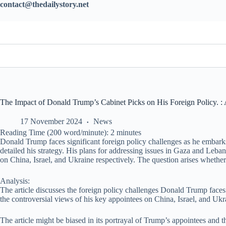
contact@thedailystory.net
The Impact of Donald Trump’s Cabinet Picks on His Foreign Policy. : 
17 November 2024
News
Reading Time (200 word/minute):
2
minutes
Donald Trump faces significant foreign policy challenges as he embarks
detailed his strategy. His plans for addressing issues in Gaza and Leb
on China, Israel, and Ukraine respectively. The question arises whether
Analysis:
The article discusses the foreign policy challenges Donald Trump faces
the controversial views of his key appointees on China, Israel, and Ukrai
The article might be biased in its portrayal of Trump’s appointees and th