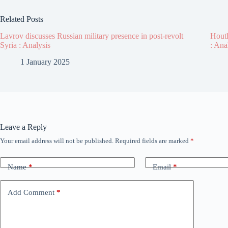
Related Posts
Lavrov discusses Russian military presence in post-revolt
Houth
Syria : Analysis
: Ana
1 January 2025
Leave a Reply
Your email address will not be published.
Required fields are marked
*
Name
*
Email
*
Add Comment
*