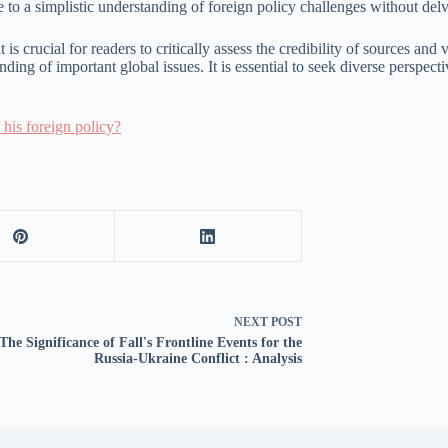
 to a simplistic understanding of foreign policy challenges without del
is crucial for readers to critically assess the credibility of sources and
nding of important global issues. It is essential to seek diverse persp
his foreign policy?
NEXT
POST
The Significance of Fall's Frontline Events for the
Russia-Ukraine Conflict : Analysis