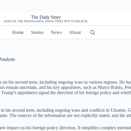
The Daily Story
ANALYZE THE PROPAGANDA, KNOW WHAT NOT TO BELIEVE.
Home
Stories
News
About
Analysis
 on his second term, including ongoing wars in various regions. He has
anon remain uncertain, and his key appointees, such as Marco Rubio, Pe
 Trump’s appointees signal the direction of his foreign policy and wheth
 in his second term, including ongoing wars and conflicts in Ukraine, G
ne. The sources of the information are not explicitly stated, and the art
eir impact on his foreign policy direction. It simplifies complex interna