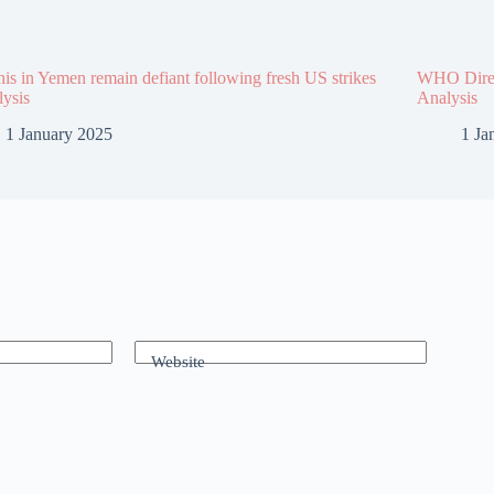
is in Yemen remain defiant following fresh US strikes
WHO Direct
lysis
Analysis
1 January 2025
1 Ja
Website