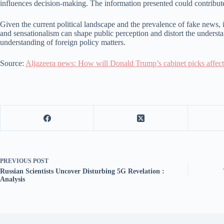
influences decision-making. The information presented could contribute
Given the current political landscape and the prevalence of fake news, it 
and sensationalism can shape public perception and distort the understa
understanding of foreign policy matters.
Source:
Aljazeera news: How will Donald Trump’s cabinet picks affect 
PREVIOUS
POST
Russian Scientists Uncover Disturbing 5G Revelation :
Analysis