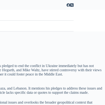
 pledged to end the conflict in Ukraine immediately but has not
te Hegseth, and Mike Waltz, have stirred controversy with their views
er it could foster peace in the Middle East.
aza, and Lebanon. It mentions his pledges to address these issues and
icle lacks specific data or quotes to support the claims made.
tional issues and overlooks the broader geopolitical context that