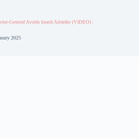
or-General Avoids Israeli Airstrike (VIDEO) :
nuary 2025