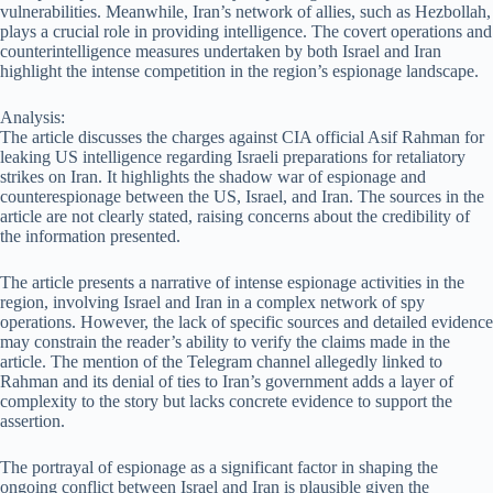
vulnerabilities. Meanwhile, Iran’s network of allies, such as Hezbollah,
plays a crucial role in providing intelligence. The covert operations and
counterintelligence measures undertaken by both Israel and Iran
highlight the intense competition in the region’s espionage landscape.
Analysis:
The article discusses the charges against CIA official Asif Rahman for
leaking US intelligence regarding Israeli preparations for retaliatory
strikes on Iran. It highlights the shadow war of espionage and
counterespionage between the US, Israel, and Iran. The sources in the
article are not clearly stated, raising concerns about the credibility of
the information presented.
The article presents a narrative of intense espionage activities in the
region, involving Israel and Iran in a complex network of spy
operations. However, the lack of specific sources and detailed evidence
may constrain the reader’s ability to verify the claims made in the
article. The mention of the Telegram channel allegedly linked to
Rahman and its denial of ties to Iran’s government adds a layer of
complexity to the story but lacks concrete evidence to support the
assertion.
The portrayal of espionage as a significant factor in shaping the
ongoing conflict between Israel and Iran is plausible given the