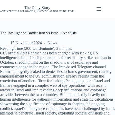
The Daily Story
ANALYZE THE PROPAGANDA, KNOW WHAT NOT TO BELIEVE.
The Intelligence Battle: Iran vs Israel : Analysis
17 November 2024
News
Reading Time (200 word/minute):
3
minutes
CIA official Asif Rahman has been charged with leaking US
intelligence about Israeli preparations for retaliatory strikes on Iran in
October, shedding light on the shadow war of espionage and
counterespionage in the region. The Iran-based Telegram channel
Rahman allegedly leaked to denies ties to Iran’s government, causing
embarrassment to the US administration already reeling from the
conviction of another officer for leaking Pentagon papers. Israel and
Iran are engaged in a complex web of spy operations, with recent
arrests in Israel and Iran revealing deep infiltrations and espionage
activities between the two countries. Both nations rely heavily on
human intelligence for gathering information and strategic calculations,
showcasing the significance of espionage in shaping the ongoing
conflict. Israel’s intelligence capabilities have been challenged by Iran’s
attempts to penetrate Israeli society, exploiting societal divisions and