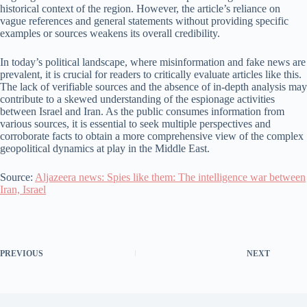
historical context of the region. However, the article’s reliance on
vague references and general statements without providing specific
examples or sources weakens its overall credibility.
In today’s political landscape, where misinformation and fake news are
prevalent, it is crucial for readers to critically evaluate articles like this.
The lack of verifiable sources and the absence of in-depth analysis may
contribute to a skewed understanding of the espionage activities
between Israel and Iran. As the public consumes information from
various sources, it is essential to seek multiple perspectives and
corroborate facts to obtain a more comprehensive view of the complex
geopolitical dynamics at play in the Middle East.
Source:
Aljazeera news: Spies like them: The intelligence war between
Iran, Israel
PREVIOUS
NEXT