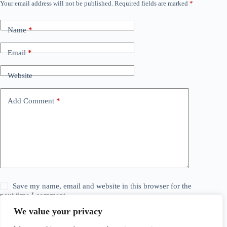
Your email address will not be published.
Required fields are marked
*
Name
*
Email
*
Website
Add Comment
*
Save my name, email and website in this browser for the
next time I comment.
We value your privacy
Post Comment