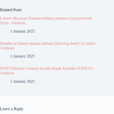
Related Posts
Lavrov discusses Russian military presence in post-revolt
Syria : Analysis
1 January 2025
Houthis in Yemen remain defiant following fresh US strikes :
Analysis
1 January 2025
WHO Director-General Avoids Israeli Airstrike (VIDEO) :
Analysis
1 January 2025
Leave a Reply