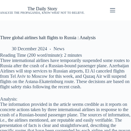
The Daily Story
ANALYZE THE PROPAGANDA, KNOW WHAT NOT TO BELIEVE.
Three global airlines halt flights to Russia : Analysis
30 December 2024
News
Reading Time (200 word/minute):
2
minutes
Three international airlines have temporarily suspended some routes to
Russia after the crash of a Russian-bound passenger plane. Azerbaijan
Airlines will stop services to Russian airports, El Al canceled flights
from Tel Aviv to Moscow for this week, and Qazaq Air will suspend
flights on the Astana-Ekaterinburg route. These decisions are based on
flight safety risks following the recent crash.
Analysis:
The information provided in the article seems credible as it reports on
concrete actions taken by three international airlines in response to the
crash of a Russian-bound passenger plane. The sources of information,
i.e., the airlines mentioned, are reputable and easily verifiable. The
presentation of facts is clear and straightforward, describing the
specific routes that have been suspended by each airline and the reason