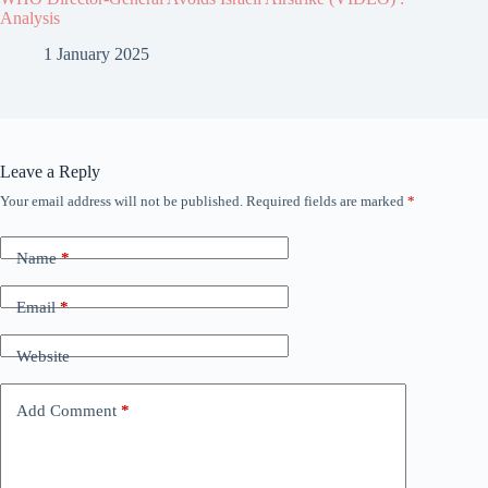
Analysis
1 January 2025
Leave a Reply
Your email address will not be published.
Required fields are marked
*
Name
*
Email
*
Website
Add Comment
*