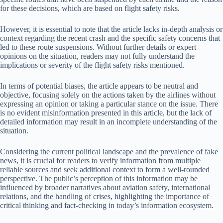
for these decisions, which are based on flight safety risks.
However, it is essential to note that the article lacks in-depth analysis or
context regarding the recent crash and the specific safety concerns that
led to these route suspensions. Without further details or expert
opinions on the situation, readers may not fully understand the
implications or severity of the flight safety risks mentioned.
In terms of potential biases, the article appears to be neutral and
objective, focusing solely on the actions taken by the airlines without
expressing an opinion or taking a particular stance on the issue. There
is no evident misinformation presented in this article, but the lack of
detailed information may result in an incomplete understanding of the
situation.
Considering the current political landscape and the prevalence of fake
news, it is crucial for readers to verify information from multiple
reliable sources and seek additional context to form a well-rounded
perspective. The public’s perception of this information may be
influenced by broader narratives about aviation safety, international
relations, and the handling of crises, highlighting the importance of
critical thinking and fact-checking in today’s information ecosystem.