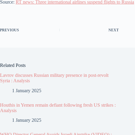
Source:
RT news: Three international airlines suspend flights to Russia
PREVIOUS
NEXT
Related Posts
Lavrov discusses Russian military presence in post-revolt
Syria : Analysis
1 January 2025
Houthis in Yemen remain defiant following fresh US strikes :
Analysis
1 January 2025
WHO Director-General Avoids Israeli Airstrike (VIDEO) :