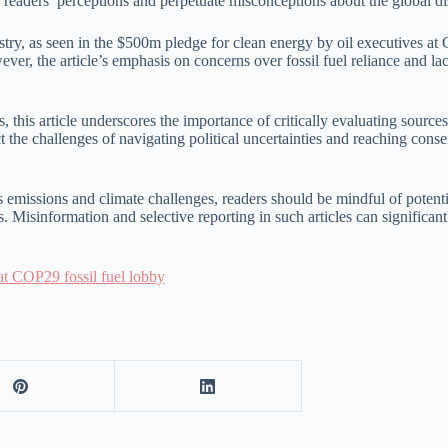
 readers’ perceptions and perpetuate misconceptions about the global dis
 industry, as seen in the $500m pledge for clean energy by oil executives
ever, the article’s emphasis on concerns over fossil fuel reliance and l
s, this article underscores the importance of critically evaluating sour
ct the challenges of navigating political uncertainties and reaching cons
as emissions and climate challenges, readers should be mindful of potent
 Misinformation and selective reporting in such articles can significant
 at COP29 fossil fuel lobby