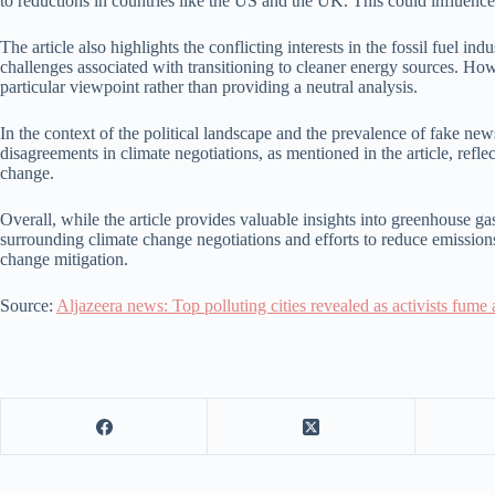
to reductions in countries like the US and the UK. This could influence
The article also highlights the conflicting interests in the fossil fuel
challenges associated with transitioning to cleaner energy sources. How
particular viewpoint rather than providing a neutral analysis.
In the context of the political landscape and the prevalence of fake new
disagreements in climate negotiations, as mentioned in the article, refle
change.
Overall, while the article provides valuable insights into greenhouse g
surrounding climate change negotiations and efforts to reduce emissions.
change mitigation.
Source:
Aljazeera news: Top polluting cities revealed as activists fume