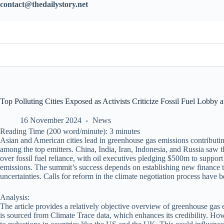
contact@thedailystory.net
Top Polluting Cities Exposed as Activists Criticize Fossil Fuel Lobby 
16 November 2024
News
Reading Time (200 word/minute):
3
minutes
Asian and American cities lead in greenhouse gas emissions contributi
among the top emitters. China, India, Iran, Indonesia, and Russia saw 
over fossil fuel reliance, with oil executives pledging $500m to suppor
emissions. The summit’s success depends on establishing new finance ta
uncertainties. Calls for reform in the climate negotiation process have
Analysis:
The article provides a relatively objective overview of greenhouse gas
is sourced from Climate Trace data, which enhances its credibility. Howe