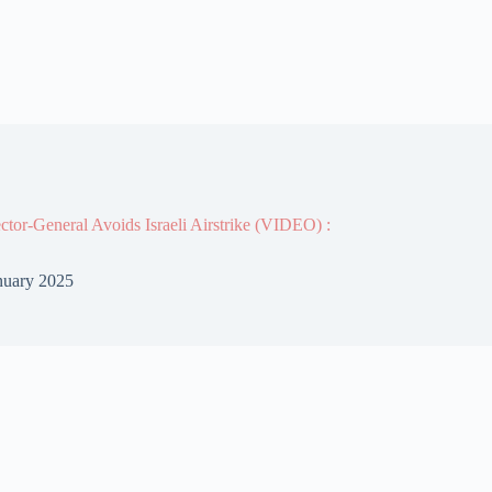
or-General Avoids Israeli Airstrike (VIDEO) :
nuary 2025