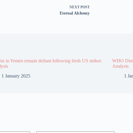
NEXT
POST
Eternal Alchemy
is in Yemen remain defiant following fresh US strikes
WHO Direct
lysis
Analysis
1 January 2025
1 Ja