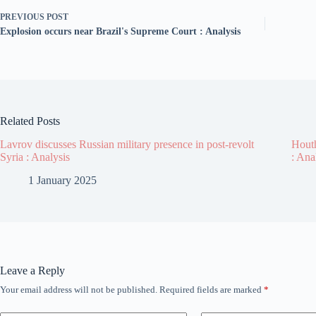
PREVIOUS
POST
Explosion occurs near Brazil's Supreme Court : Analysis
Related Posts
Lavrov discusses Russian military presence in post-revolt
Houth
Syria : Analysis
: Ana
1 January 2025
Leave a Reply
Your email address will not be published.
Required fields are marked
*