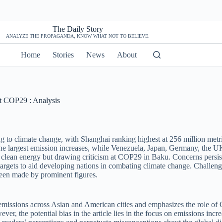
The Daily Story
ANALYZE THE PROPAGANDA, KNOW WHAT NOT TO BELIEVE.
Home
Stories
News
About
at COP29 : Analysis
ng to climate change, with Shanghai ranking highest at 256 million met
the largest emission increases, while Venezuela, Japan, Germany, the U
t clean energy but drawing criticism at COP29 in Baku. Concerns persist
rgets to aid developing nations in combating climate change. Challenge
 been made by prominent figures.
 emissions across Asian and American cities and emphasizes the role of 
ver, the potential bias in the article lies in the focus on emissions in