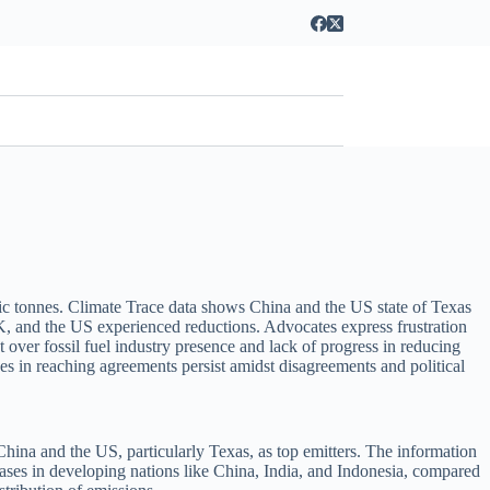
ric tonnes. Climate Trace data shows China and the US state of Texas
K, and the US experienced reductions. Advocates express frustration
 over fossil fuel industry presence and lack of progress in reducing
s in reaching agreements persist amidst disagreements and political
China and the US, particularly Texas, as top emitters. The information
creases in developing nations like China, India, and Indonesia, compared