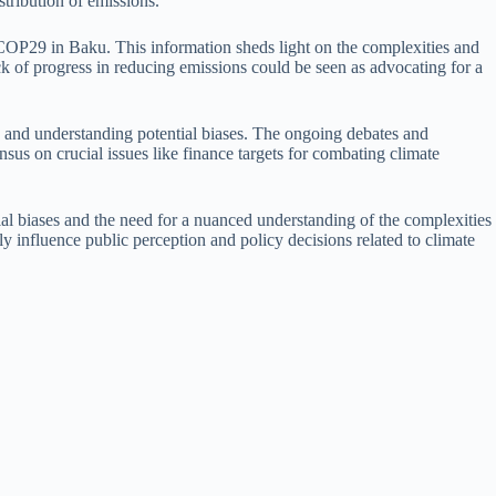
tribution of emissions.
 at COP29 in Baku. This information sheds light on the complexities and
ack of progress in reducing emissions could be seen as advocating for a
ces and understanding potential biases. The ongoing debates and
ensus on crucial issues like finance targets for combating climate
ial biases and the need for a nuanced understanding of the complexities
ly influence public perception and policy decisions related to climate