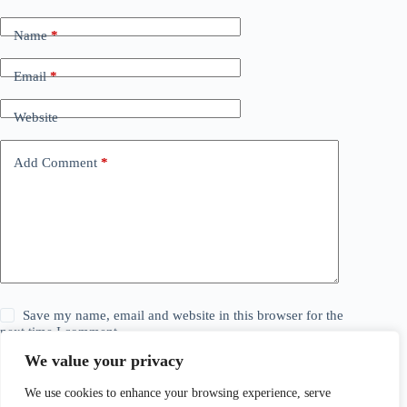
Name
*
Email
*
Website
Add Comment
*
Save my name, email and website in this browser for the
next time I comment.
We value your privacy
Post Comment
We use cookies to enhance your browsing experience, serve