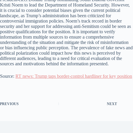
Kristi Noem to lead the Department of Homeland Security. However,
it is crucial to consider potential biases given the current political
landscape, as Trump’s administration has been criticized for
controversial immigration policies. Noem’s track record in border
security and her support for addressing anti-Semitism could be seen as
positive qualifications for the position. It is important to verify
information from multiple sources to ensure a comprehensive
understanding of the situation and mitigate the risk of misinformation
or bias influencing public perception. The prevalence of fake news and
political polarization could impact how this news is perceived by
different audiences, leading to a need for critical evaluation of the
sources and motivations behind the information presented.
Source:
RT news: Trump taps border-control hardliner for key position
PREVIOUS
NEXT