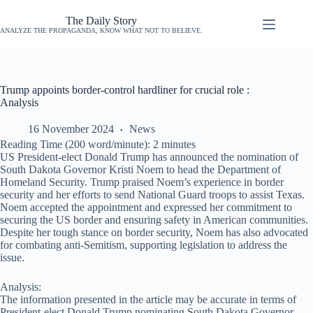
The Daily Story
ANALYZE THE PROPAGANDA, KNOW WHAT NOT TO BELIEVE.
Trump appoints border-control hardliner for crucial role :
Analysis
16 November 2024
News
Reading Time (200 word/minute):
2
minutes
US President-elect Donald Trump has announced the nomination of
South Dakota Governor Kristi Noem to head the Department of
Homeland Security. Trump praised Noem’s experience in border
security and her efforts to send National Guard troops to assist Texas.
Noem accepted the appointment and expressed her commitment to
securing the US border and ensuring safety in American communities.
Despite her tough stance on border security, Noem has also advocated
for combating anti-Semitism, supporting legislation to address the
issue.
Analysis:
The information presented in the article may be accurate in terms of
President-elect Donald Trump nominating South Dakota Governor