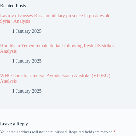
Related Posts
Lavrov discusses Russian military presence in post-revolt
Syria : Analysis
1 January 2025
Houthis in Yemen remain defiant following fresh US strikes :
Analysis
1 January 2025
WHO Director-General Avoids Israeli Airstrike (VIDEO) :
Analysis
1 January 2025
Leave a Reply
Your email address will not be published.
Required fields are marked
*