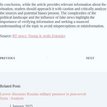
In conclusion, while the article provides relevant information about the
situation, readers should approach it with caution and critically analyze
the sources and potential biases present. The complexities of the
political landscape and the influence of fake news highlight the
importance of verifying information and seeking a nuanced
understanding of the topic to avoid misperceptions or misinformation.
Source:
RT news: Trump Jr. trolls Zelensky
PREVIOUS
NEXT
Related Posts
Lavrov discusses Russian military presence in post-revolt
Syria : Analysis
1 January 2025