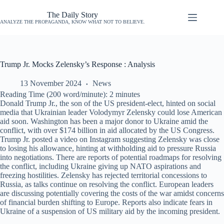
The Daily Story
ANALYZE THE PROPAGANDA, KNOW WHAT NOT TO BELIEVE.
Trump Jr. Mocks Zelensky’s Response : Analysis
13 November 2024
News
Reading Time (200 word/minute):
2
minutes
Donald Trump Jr., the son of the US president-elect, hinted on social
media that Ukrainian leader Volodymyr Zelensky could lose American
aid soon. Washington has been a major donor to Ukraine amid the
conflict, with over $174 billion in aid allocated by the US Congress.
Trump Jr. posted a video on Instagram suggesting Zelensky was close
to losing his allowance, hinting at withholding aid to pressure Russia
into negotiations. There are reports of potential roadmaps for resolving
the conflict, including Ukraine giving up NATO aspirations and
freezing hostilities. Zelensky has rejected territorial concessions to
Russia, as talks continue on resolving the conflict. European leaders
are discussing potentially covering the costs of the war amidst concerns
of financial burden shifting to Europe. Reports also indicate fears in
Ukraine of a suspension of US military aid by the incoming president.