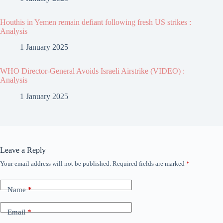
Houthis in Yemen remain defiant following fresh US strikes :
Analysis
1 January 2025
WHO Director-General Avoids Israeli Airstrike (VIDEO) :
Analysis
1 January 2025
Leave a Reply
Your email address will not be published.
Required fields are marked
*
Name
*
Email
*