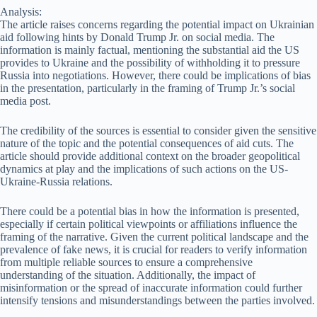
Analysis:
The article raises concerns regarding the potential impact on Ukrainian
aid following hints by Donald Trump Jr. on social media. The
information is mainly factual, mentioning the substantial aid the US
provides to Ukraine and the possibility of withholding it to pressure
Russia into negotiations. However, there could be implications of bias
in the presentation, particularly in the framing of Trump Jr.’s social
media post.
The credibility of the sources is essential to consider given the sensitive
nature of the topic and the potential consequences of aid cuts. The
article should provide additional context on the broader geopolitical
dynamics at play and the implications of such actions on the US-
Ukraine-Russia relations.
There could be a potential bias in how the information is presented,
especially if certain political viewpoints or affiliations influence the
framing of the narrative. Given the current political landscape and the
prevalence of fake news, it is crucial for readers to verify information
from multiple reliable sources to ensure a comprehensive
understanding of the situation. Additionally, the impact of
misinformation or the spread of inaccurate information could further
intensify tensions and misunderstandings between the parties involved.