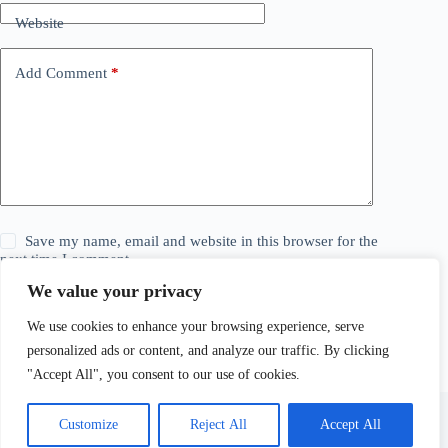
Website
Add Comment
*
Save my name, email and website in this browser for the
next time I comment.
We value your privacy
Post Comment
We use cookies to enhance your browsing experience, serve
personalized ads or content, and analyze our traffic. By clicking
"Accept All", you consent to our use of cookies.
Customize
Reject All
Accept All
© 2026 The Daily Story. All Rights Reserved. Explore,