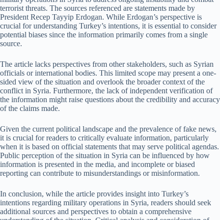
terrorist threats. The sources referenced are statements made by
President Recep Tayyip Erdogan. While Erdogan’s perspective is
crucial for understanding Turkey’s intentions, it is essential to consider
potential biases since the information primarily comes from a single
source.
The article lacks perspectives from other stakeholders, such as Syrian
officials or international bodies. This limited scope may present a one-
sided view of the situation and overlook the broader context of the
conflict in Syria. Furthermore, the lack of independent verification of
the information might raise questions about the credibility and accuracy
of the claims made.
Given the current political landscape and the prevalence of fake news,
it is crucial for readers to critically evaluate information, particularly
when it is based on official statements that may serve political agendas.
Public perception of the situation in Syria can be influenced by how
information is presented in the media, and incomplete or biased
reporting can contribute to misunderstandings or misinformation.
In conclusion, while the article provides insight into Turkey’s
intentions regarding military operations in Syria, readers should seek
additional sources and perspectives to obtain a comprehensive