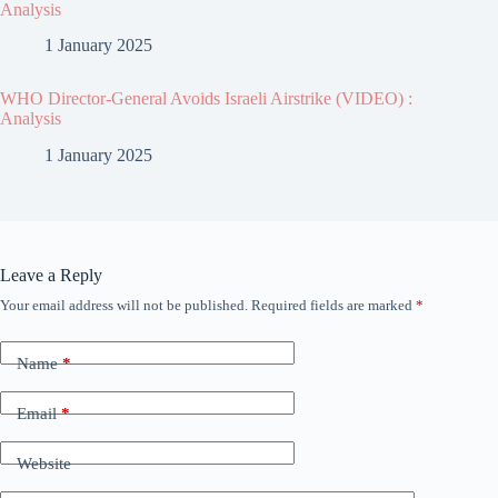
Analysis
1 January 2025
WHO Director-General Avoids Israeli Airstrike (VIDEO) :
Analysis
1 January 2025
Leave a Reply
Your email address will not be published.
Required fields are marked
*
Name
*
Email
*
Website