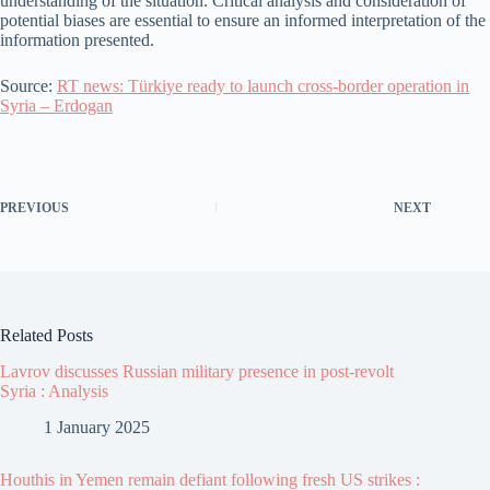
understanding of the situation. Critical analysis and consideration of
potential biases are essential to ensure an informed interpretation of the
information presented.
Source:
RT news: Türkiye ready to launch cross-border operation in
Syria – Erdogan
PREVIOUS
NEXT
Related Posts
Lavrov discusses Russian military presence in post-revolt
Syria : Analysis
1 January 2025
Houthis in Yemen remain defiant following fresh US strikes :