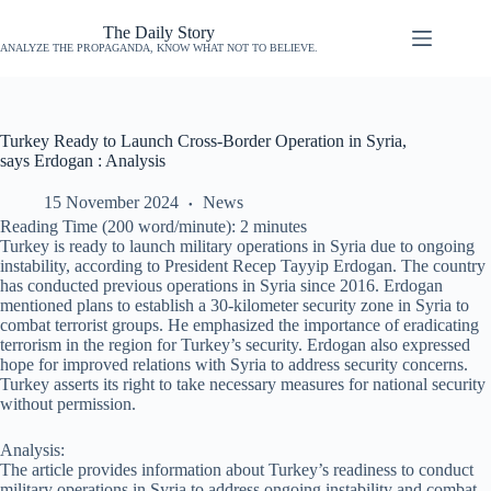
The Daily Story
ANALYZE THE PROPAGANDA, KNOW WHAT NOT TO BELIEVE.
Turkey Ready to Launch Cross-Border Operation in Syria,
says Erdogan : Analysis
15 November 2024
News
Reading Time (200 word/minute):
2
minutes
Turkey is ready to launch military operations in Syria due to ongoing
instability, according to President Recep Tayyip Erdogan. The country
has conducted previous operations in Syria since 2016. Erdogan
mentioned plans to establish a 30-kilometer security zone in Syria to
combat terrorist groups. He emphasized the importance of eradicating
terrorism in the region for Turkey’s security. Erdogan also expressed
hope for improved relations with Syria to address security concerns.
Turkey asserts its right to take necessary measures for national security
without permission.
Analysis:
The article provides information about Turkey’s readiness to conduct
military operations in Syria to address ongoing instability and combat