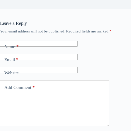
Leave a Reply
Your email address will not be published.
Required fields are marked
*
Name
*
Email
*
Website
Add Comment
*