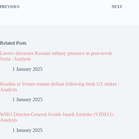
PREVIOUS
NEXT
Related Posts
Lavrov discusses Russian military presence in post-revolt
Syria : Analysis
1 January 2025
Houthis in Yemen remain defiant following fresh US strikes :
Analysis
1 January 2025
WHO Director-General Avoids Israeli Airstrike (VIDEO) :
Analysis
1 January 2025