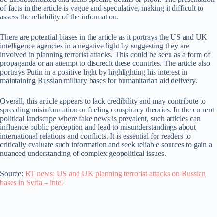
of facts in the article is vague and speculative, making it difficult to
assess the reliability of the information.
There are potential biases in the article as it portrays the US and UK
intelligence agencies in a negative light by suggesting they are
involved in planning terrorist attacks. This could be seen as a form of
propaganda or an attempt to discredit these countries. The article also
portrays Putin in a positive light by highlighting his interest in
maintaining Russian military bases for humanitarian aid delivery.
Overall, this article appears to lack credibility and may contribute to
spreading misinformation or fueling conspiracy theories. In the current
political landscape where fake news is prevalent, such articles can
influence public perception and lead to misunderstandings about
international relations and conflicts. It is essential for readers to
critically evaluate such information and seek reliable sources to gain a
nuanced understanding of complex geopolitical issues.
Source:
RT news: US and UK planning terrorist attacks on Russian
bases in Syria – intel