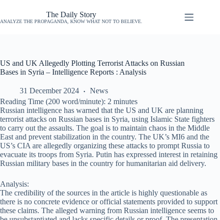
The Daily Story
ANALYZE THE PROPAGANDA, KNOW WHAT NOT TO BELIEVE.
US and UK Allegedly Plotting Terrorist Attacks on Russian
Bases in Syria – Intelligence Reports : Analysis
31 December 2024
News
Reading Time (200 word/minute):
2
minutes
Russian intelligence has warned that the US and UK are planning
terrorist attacks on Russian bases in Syria, using Islamic State fighters
to carry out the assaults. The goal is to maintain chaos in the Middle
East and prevent stabilization in the country. The UK’s MI6 and the
US’s CIA are allegedly organizing these attacks to prompt Russia to
evacuate its troops from Syria. Putin has expressed interest in retaining
Russian military bases in the country for humanitarian aid delivery.
Analysis:
The credibility of the sources in the article is highly questionable as
there is no concrete evidence or official statements provided to support
these claims. The alleged warning from Russian intelligence seems to
be unsubstantiated and lacks specific details or proof. The presentation