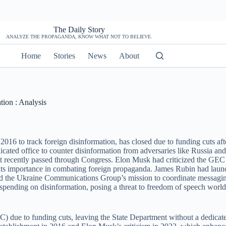
The Daily Story
ANALYZE THE PROPAGANDA, KNOW WHAT NOT TO BELIEVE.
Home
Stories
News
About
ion : Analysis
016 to track foreign disinformation, has closed due to funding cuts aft
cated office to counter disinformation from adversaries like Russia and 
hat recently passed through Congress. Elon Musk had criticized the GEC
 its importance in combating foreign propaganda. James Rubin had laun
ed the Ukraine Communications Group’s mission to coordinate messagin
 spending on disinformation, posing a threat to freedom of speech worl
 due to funding cuts, leaving the State Department without a dedicated 