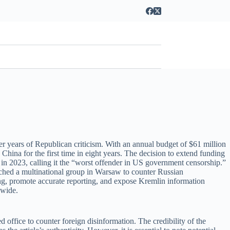
er years of Republican criticism. With an annual budget of $61 million
China for the first time in eight years. The decision to extend funding
 in 2023, calling it the “worst offender in US government censorship.”
ched a multinational group in Warsaw to counter Russian
g, promote accurate reporting, and expose Kremlin information
dwide.
office to counter foreign disinformation. The credibility of the