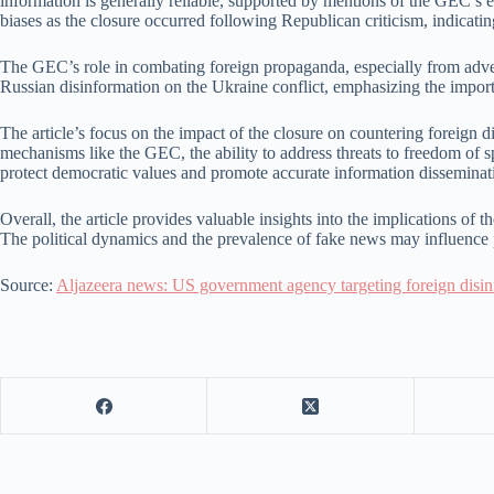
information is generally reliable, supported by mentions of the GEC’s es
biases as the closure occurred following Republican criticism, indicating
The GEC’s role in combating foreign propaganda, especially from adversa
Russian disinformation on the Ukraine conflict, emphasizing the impor
The article’s focus on the impact of the closure on countering foreign 
mechanisms like the GEC, the ability to address threats to freedom of 
protect democratic values and promote accurate information disseminat
Overall, the article provides valuable insights into the implications of
The political dynamics and the prevalence of fake news may influence pu
Source:
Aljazeera news: US government agency targeting foreign disi