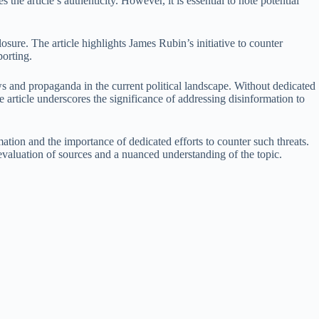
e article’s authenticity. However, it is essential to note potential
sure. The article highlights James Rubin’s initiative to counter
porting.
ws and propaganda in the current political landscape. Without dedicated
article underscores the significance of addressing disinformation to
mation and the importance of dedicated efforts to counter such threats.
evaluation of sources and a nuanced understanding of the topic.