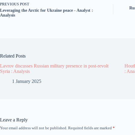
PREVIOUS
POST
Ru
Leveraging the Arctic for Ukraine peace - Analyst :
Analysis
Related Posts
Lavrov discusses Russian military presence in post-revolt
Houth
Syria : Analysis
: Ana
1 January 2025
Leave a Reply
Your email address will not be published.
Required fields are marked
*