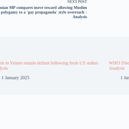
NEXT
POST
ssian MP compares move toward allowing Muslim
polygamy to a 'gay propaganda' style overreach :
Analysis
is in Yemen remain defiant following fresh US strikes
WHO Direct
lysis
Analysis
1 January 2025
1 Ja