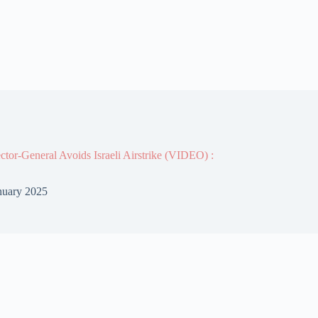
or-General Avoids Israeli Airstrike (VIDEO) :
nuary 2025