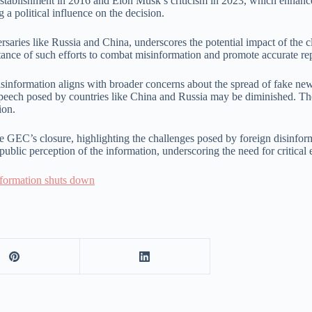
tablishment in 2016 and Elon Musk’s criticism in 2023, which enhances th
 a political influence on the decision.
ries like Russia and China, underscores the potential impact of the clo
tance of such efforts to combat misinformation and promote accurate re
disinformation aligns with broader concerns about the spread of fake ne
speech posed by countries like China and Russia may be diminished. The 
ion.
 the GEC’s closure, highlighting the challenges posed by foreign disinfor
blic perception of the information, underscoring the need for critical 
nformation shuts down