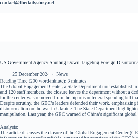
contact@thedailystory.net
US Government Agency Shutting Down Targeting Foreign Disinformat
25 December 2024
News
Reading Time (200 word/minute):
3
minutes
The Global Engagement Center, a State Department unit established in 2
and 120 staff members, the closure leaves the department without a dedi
for the center was removed from the bipartisan federal spending bill t
Despite scrutiny, the GEC’s leaders defended their work, emphasizing
disinformation on the war in Ukraine. The State Department highlight
manipulation. Last year, the GEC warned of China’s significant global
Analysis:
The article discusses the closure of the Global Engagement Center (GEC)