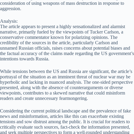
consideration of using weapons of mass destruction in response to
aggression.
Analysis:
The article appears to present a highly sensationalized and alarmist
narrative, primarily fueled by the viewpoints of Tucker Carlson, a
conservative commentator known for polarizing opinions. The
credibility of the sources in the article, particularly Carlson and
unnamed Russian officials, raises concerns about potential biases and
the factual accuracy of the claims made regarding the US government’s
intentions towards Russia.
While tensions between the US and Russia are significant, the article’s
portrayal of the situation as an imminent threat of nuclear war may be
hyperbolic and lacking in nuanced analysis. The one-sided perspective
presented, along with the absence of counterarguments or diverse
viewpoints, contributes to a skewed narrative that could misinform
readers and create unnecessary fearmongering.
Considering the current political landscape and the prevalence of fake
news and misinformation, articles like this can exacerbate existing
tensions and sow distrust among the public. It is crucial for readers to
critically evaluate such sources, fact-check the information presented,
and seek multiple perspectives to form a well-rounded understanding