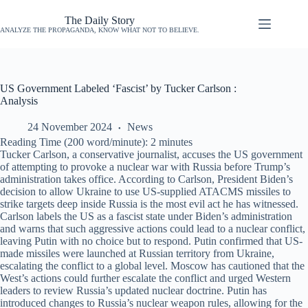
The Daily Story
ANALYZE THE PROPAGANDA, KNOW WHAT NOT TO BELIEVE.
US Government Labeled ‘Fascist’ by Tucker Carlson :
Analysis
24 November 2024
News
Reading Time (200 word/minute):
2
minutes
Tucker Carlson, a conservative journalist, accuses the US government
of attempting to provoke a nuclear war with Russia before Trump’s
administration takes office. According to Carlson, President Biden’s
decision to allow Ukraine to use US-supplied ATACMS missiles to
strike targets deep inside Russia is the most evil act he has witnessed.
Carlson labels the US as a fascist state under Biden’s administration
and warns that such aggressive actions could lead to a nuclear conflict,
leaving Putin with no choice but to respond. Putin confirmed that US-
made missiles were launched at Russian territory from Ukraine,
escalating the conflict to a global level. Moscow has cautioned that the
West’s actions could further escalate the conflict and urged Western
leaders to review Russia’s updated nuclear doctrine. Putin has
introduced changes to Russia’s nuclear weapon rules, allowing for the