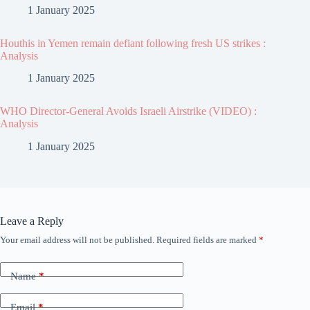
1 January 2025
Houthis in Yemen remain defiant following fresh US strikes :
Analysis
1 January 2025
WHO Director-General Avoids Israeli Airstrike (VIDEO) :
Analysis
1 January 2025
Leave a Reply
Your email address will not be published.
Required fields are marked
*
Name
*
Email
*