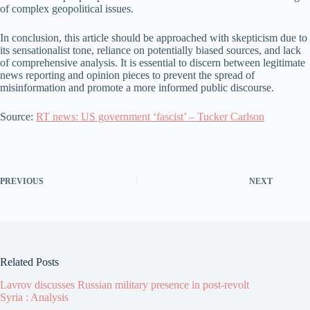
of complex geopolitical issues.
In conclusion, this article should be approached with skepticism due to
its sensationalist tone, reliance on potentially biased sources, and lack
of comprehensive analysis. It is essential to discern between legitimate
news reporting and opinion pieces to prevent the spread of
misinformation and promote a more informed public discourse.
Source:
RT news: US government ‘fascist’ – Tucker Carlson
PREVIOUS
NEXT
Related Posts
Lavrov discusses Russian military presence in post-revolt
Syria : Analysis