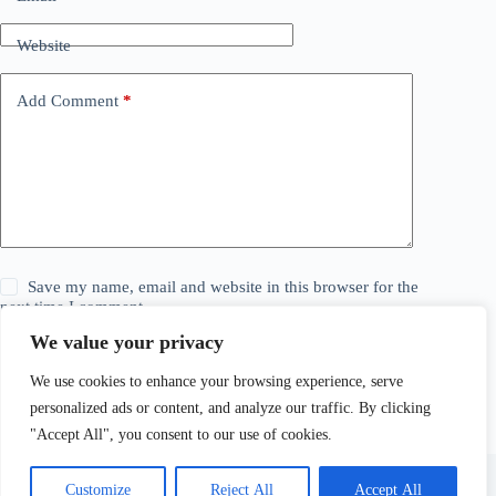
Website
Add Comment
*
Save my name, email and website in this browser for the
next time I comment.
We value your privacy
Post Comment
We use cookies to enhance your browsing experience, serve
personalized ads or content, and analyze our traffic. By clicking
"Accept All", you consent to our use of cookies.
Customize
Reject All
Accept All