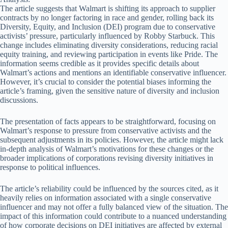
The article suggests that Walmart is shifting its approach to supplier
contracts by no longer factoring in race and gender, rolling back its
Diversity, Equity, and Inclusion (DEI) program due to conservative
activists’ pressure, particularly influenced by Robby Starbuck. This
change includes eliminating diversity considerations, reducing racial
equity training, and reviewing participation in events like Pride. The
information seems credible as it provides specific details about
Walmart’s actions and mentions an identifiable conservative influencer.
However, it’s crucial to consider the potential biases informing the
article’s framing, given the sensitive nature of diversity and inclusion
discussions.
The presentation of facts appears to be straightforward, focusing on
Walmart’s response to pressure from conservative activists and the
subsequent adjustments in its policies. However, the article might lack
in-depth analysis of Walmart’s motivations for these changes or the
broader implications of corporations revising diversity initiatives in
response to political influences.
The article’s reliability could be influenced by the sources cited, as it
heavily relies on information associated with a single conservative
influencer and may not offer a fully balanced view of the situation. The
impact of this information could contribute to a nuanced understanding
of how corporate decisions on DEI initiatives are affected by external