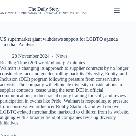
The Daily Story
ANALYZE THE PROPAGANDA, KNOW WHAT NOT TO BELIEVE.
US supermarket giant withdraws support for LGBTQ agenda
– media : Analysis
28 November 2024
News
Reading Time (200 word/minute):
2
minutes
Walmart is changing its approach to supplier contracts by no longer
considering race and gender, rolling back its Diversity, Equity, and
Inclusion (DEI) program following pressure from conservative
activists. The company will eliminate diversity considerations in
supplier contracts, cease using the term DEI in official
communications, reduce racial equity training for staff, and review
participation in events like Pride. Walmart is responding to pressure
from conservative influencer Robby Starbuck and will remove
LGBTQ-related merchandise marketed to children from its website,
aligning with a broader trend of companies revising diversity
initiatives.
Analysis: