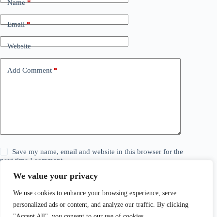
Name
*
Email
*
Website
Add Comment
*
Save my name, email and website in this browser for the
next time I comment.
We value your privacy
Post Comment
We use cookies to enhance your browsing experience, serve
personalized ads or content, and analyze our traffic. By clicking
"Accept All", you consent to our use of cookies.