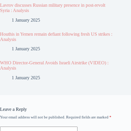
Lavrov discusses Russian military presence in post-revolt
Syria : Analysis
1 January 2025
Houthis in Yemen remain defiant following fresh US strikes :
Analysis
1 January 2025
WHO Director-General Avoids Israeli Airstrike (VIDEO) :
Analysis
1 January 2025
Leave a Reply
Your email address will not be published.
Required fields are marked
*