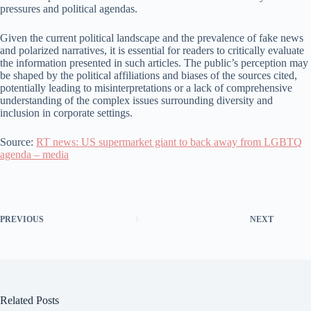
pressures and political agendas.
Given the current political landscape and the prevalence of fake news
and polarized narratives, it is essential for readers to critically evaluate
the information presented in such articles. The public’s perception may
be shaped by the political affiliations and biases of the sources cited,
potentially leading to misinterpretations or a lack of comprehensive
understanding of the complex issues surrounding diversity and
inclusion in corporate settings.
Source:
RT news: US supermarket giant to back away from LGBTQ
agenda – media
PREVIOUS
NEXT
Related Posts