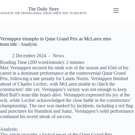
The Daily Story
ANALYZE THE PROPAGANDA, KNOW WHAT NOT TO BELIEVE.
Verstappen triumphs in Qatar Grand Prix as McLaren miss
team title : Analysis
2 December 2024
News
Reading Time (200 word/minute):
2
minutes
Max Verstappen secured his ninth win of the season and 63rd of his
career in a dominant performance at the controversial Qatar Grand
Prix, following a late penalty for Lando Norris. Verstappen finished
ahead of Charles Leclerc, with McLaren unable to clinch the
constructors’ title yet. Verstappen’s victory was not enough to keep
Red Bull’s team title hopes alive. Verstappen expressed his joy at the
win, while Leclerc acknowledged the close battle in the constructors’
championship. The race was marked by incidents, including a red flag
and punctures for Hamilton and Sainz. Verstappen’s solid performance
continued his recent streak of success.
Analysis:
The article provides a factual recap of the Qatar Grand Prix,