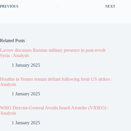
PREVIOUS
NEXT
Related Posts
Lavrov discusses Russian military presence in post-revolt
Syria : Analysis
1 January 2025
Houthis in Yemen remain defiant following fresh US strikes :
Analysis
1 January 2025
WHO Director-General Avoids Israeli Airstrike (VIDEO) :
Analysis
1 January 2025