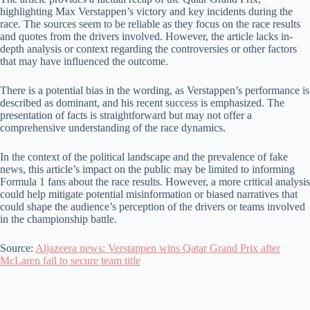
highlighting Max Verstappen’s victory and key incidents during the
race. The sources seem to be reliable as they focus on the race results
and quotes from the drivers involved. However, the article lacks in-
depth analysis or context regarding the controversies or other factors
that may have influenced the outcome.
There is a potential bias in the wording, as Verstappen’s performance is
described as dominant, and his recent success is emphasized. The
presentation of facts is straightforward but may not offer a
comprehensive understanding of the race dynamics.
In the context of the political landscape and the prevalence of fake
news, this article’s impact on the public may be limited to informing
Formula 1 fans about the race results. However, a more critical analysis
could help mitigate potential misinformation or biased narratives that
could shape the audience’s perception of the drivers or teams involved
in the championship battle.
Source:
Aljazeera news: Verstappen wins Qatar Grand Prix after
McLaren fail to secure team title