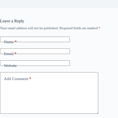
Leave a Reply
Your email address will not be published.
Required fields are marked
*
Name
*
Email
*
Website
Add Comment
*