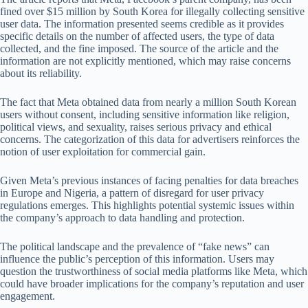
fined over $15 million by South Korea for illegally collecting sensitive
user data. The information presented seems credible as it provides
specific details on the number of affected users, the type of data
collected, and the fine imposed. The source of the article and the
information are not explicitly mentioned, which may raise concerns
about its reliability.
The fact that Meta obtained data from nearly a million South Korean
users without consent, including sensitive information like religion,
political views, and sexuality, raises serious privacy and ethical
concerns. The categorization of this data for advertisers reinforces the
notion of user exploitation for commercial gain.
Given Meta’s previous instances of facing penalties for data breaches
in Europe and Nigeria, a pattern of disregard for user privacy
regulations emerges. This highlights potential systemic issues within
the company’s approach to data handling and protection.
The political landscape and the prevalence of “fake news” can
influence the public’s perception of this information. Users may
question the trustworthiness of social media platforms like Meta, which
could have broader implications for the company’s reputation and user
engagement.