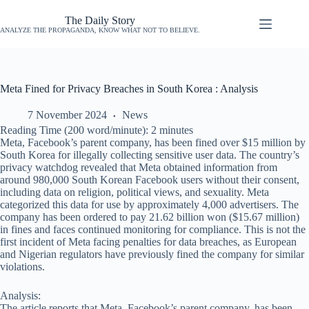
The Daily Story
ANALYZE THE PROPAGANDA, KNOW WHAT NOT TO BELIEVE.
Meta Fined for Privacy Breaches in South Korea : Analysis
7 November 2024
News
Reading Time (200 word/minute):
2
minutes
Meta, Facebook’s parent company, has been fined over $15 million by
South Korea for illegally collecting sensitive user data. The country’s
privacy watchdog revealed that Meta obtained information from
around 980,000 South Korean Facebook users without their consent,
including data on religion, political views, and sexuality. Meta
categorized this data for use by approximately 4,000 advertisers. The
company has been ordered to pay 21.62 billion won ($15.67 million)
in fines and faces continued monitoring for compliance. This is not the
first incident of Meta facing penalties for data breaches, as European
and Nigerian regulators have previously fined the company for similar
violations.
Analysis:
The article reports that Meta, Facebook’s parent company, has been