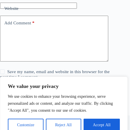
Website
Add Comment
*
Save my name, email and website in this browser for the
next time I comment.
We value your privacy
Post Comment
We use cookies to enhance your browsing experience, serve
personalized ads or content, and analyze our traffic. By clicking
"Accept All", you consent to our use of cookies.
Customize
Reject All
Accept All
© 2026 The Daily Story. All Rights Reserved. Explore,