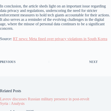
In conclusion, the article sheds light on an important issue regarding
data privacy and regulations, underscoring the need for stricter
enforcement measures to hold tech giants accountable for their actions.
It also serves as a reminder of the evolving challenges in the digital
age, where the misuse of personal data continues to be a significant
concern.
Source:
RT news: Meta fined over privacy violations in South Korea
PREVIOUS
NEXT
Related Posts
Lavrov discusses Russian military presence in post-revolt
Syria : Analysis