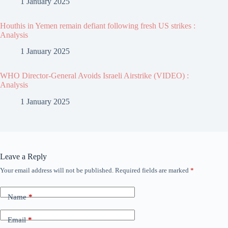
1 January 2025
Houthis in Yemen remain defiant following fresh US strikes :
Analysis
1 January 2025
WHO Director-General Avoids Israeli Airstrike (VIDEO) :
Analysis
1 January 2025
Leave a Reply
Your email address will not be published.
Required fields are marked
*
Name
*
Email
*