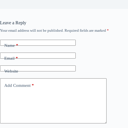
Leave a Reply
Your email address will not be published.
Required fields are marked
*
Name
*
Email
*
Website
Add Comment
*