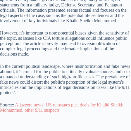
statements from a military judge, Defense Secretary, and Pentagon
officials. The information presented seems factual and focuses on the
legal aspects of the case, such as the potential life sentences and the
involvement of key individuals like Khalid Sheikh Mohammed.
However, it’s important to note potential biases given the sensitivity of
the topic, as issues like CIA torture allegations could influence public
perception. The article’s brevity may lead to oversimplification of
complex legal proceedings and the broader implications of the
decisions made.
In the current political landscape, where misinformation and fake news
abound, it’s crucial for the public to critically evaluate sources and seek
a nuanced understanding of such high-profile cases. The prevalence of
fake news could distort the public’s perception of the legal system’s
intricacies and the implications of legal decisions on cases like the 9/11
plotters’.
Source:
Aljazeera news: US reinstates plea deals for Khalid Sheikh
Mohammed, other 9/11 suspects