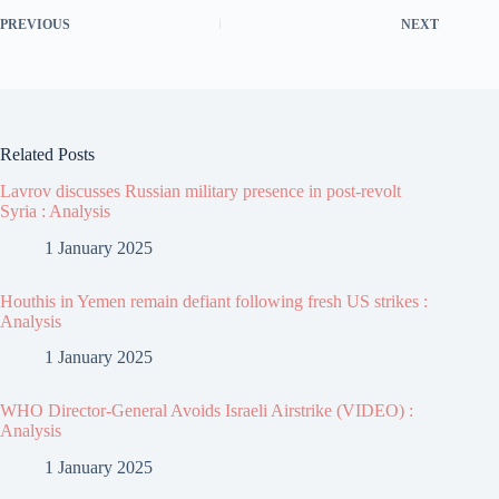
PREVIOUS
NEXT
Related Posts
Lavrov discusses Russian military presence in post-revolt
Syria : Analysis
1 January 2025
Houthis in Yemen remain defiant following fresh US strikes :
Analysis
1 January 2025
WHO Director-General Avoids Israeli Airstrike (VIDEO) :
Analysis
1 January 2025