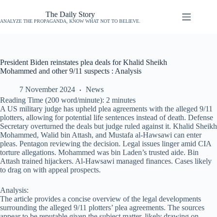
The Daily Story
ANALYZE THE PROPAGANDA, KNOW WHAT NOT TO BELIEVE.
President Biden reinstates plea deals for Khalid Sheikh
Mohammed and other 9/11 suspects : Analysis
7 November 2024
News
Reading Time (200 word/minute):
2
minutes
A US military judge has upheld plea agreements with the alleged 9/11
plotters, allowing for potential life sentences instead of death. Defense
Secretary overturned the deals but judge ruled against it. Khalid Sheikh
Mohammed, Walid bin Attash, and Mustafa al-Hawsawi can enter
pleas. Pentagon reviewing the decision. Legal issues linger amid CIA
torture allegations. Mohammed was bin Laden’s trusted aide. Bin
Attash trained hijackers. Al-Hawsawi managed finances. Cases likely
to drag on with appeal prospects.
Analysis:
The article provides a concise overview of the legal developments
surrounding the alleged 9/11 plotters’ plea agreements. The sources
appear to be reputable given the subject matter, likely drawing on