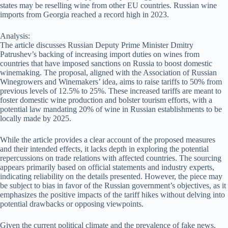
states may be reselling wine from other EU countries. Russian wine
imports from Georgia reached a record high in 2023.
Analysis:
The article discusses Russian Deputy Prime Minister Dmitry
Patrushev’s backing of increasing import duties on wines from
countries that have imposed sanctions on Russia to boost domestic
winemaking. The proposal, aligned with the Association of Russian
Winegrowers and Winemakers’ idea, aims to raise tariffs to 50% from
previous levels of 12.5% to 25%. These increased tariffs are meant to
foster domestic wine production and bolster tourism efforts, with a
potential law mandating 20% of wine in Russian establishments to be
locally made by 2025.
While the article provides a clear account of the proposed measures
and their intended effects, it lacks depth in exploring the potential
repercussions on trade relations with affected countries. The sourcing
appears primarily based on official statements and industry experts,
indicating reliability on the details presented. However, the piece may
be subject to bias in favor of the Russian government’s objectives, as it
emphasizes the positive impacts of the tariff hikes without delving into
potential drawbacks or opposing viewpoints.
Given the current political climate and the prevalence of fake news,