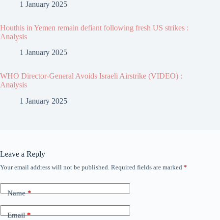
1 January 2025
Houthis in Yemen remain defiant following fresh US strikes :
Analysis
1 January 2025
WHO Director-General Avoids Israeli Airstrike (VIDEO) :
Analysis
1 January 2025
Leave a Reply
Your email address will not be published.
Required fields are marked
*
Name
*
Email
*