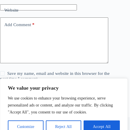
Website
Add Comment
*
Save my name, email and website in this browser for the
next time I comment.
We value your privacy
Post Comment
We use cookies to enhance your browsing experience, serve
personalized ads or content, and analyze our traffic. By clicking
"Accept All", you consent to our use of cookies.
Customize
Reject All
Accept All