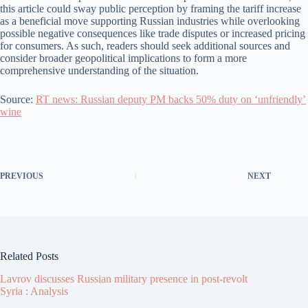
this article could sway public perception by framing the tariff increase
as a beneficial move supporting Russian industries while overlooking
possible negative consequences like trade disputes or increased pricing
for consumers. As such, readers should seek additional sources and
consider broader geopolitical implications to form a more
comprehensive understanding of the situation.
Source:
RT news: Russian deputy PM backs 50% duty on ‘unfriendly’
wine
PREVIOUS
NEXT
Related Posts
Lavrov discusses Russian military presence in post-revolt
Syria : Analysis