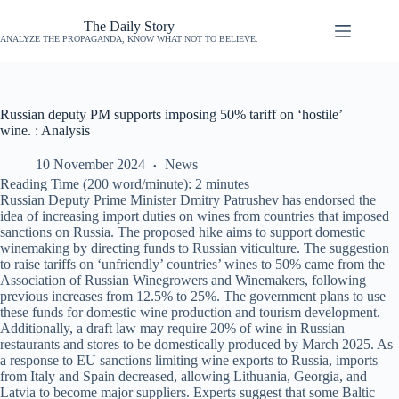
The Daily Story
ANALYZE THE PROPAGANDA, KNOW WHAT NOT TO BELIEVE.
Russian deputy PM supports imposing 50% tariff on ‘hostile’
wine. : Analysis
10 November 2024
News
Reading Time (200 word/minute):
2
minutes
Russian Deputy Prime Minister Dmitry Patrushev has endorsed the
idea of increasing import duties on wines from countries that imposed
sanctions on Russia. The proposed hike aims to support domestic
winemaking by directing funds to Russian viticulture. The suggestion
to raise tariffs on ‘unfriendly’ countries’ wines to 50% came from the
Association of Russian Winegrowers and Winemakers, following
previous increases from 12.5% to 25%. The government plans to use
these funds for domestic wine production and tourism development.
Additionally, a draft law may require 20% of wine in Russian
restaurants and stores to be domestically produced by March 2025. As
a response to EU sanctions limiting wine exports to Russia, imports
from Italy and Spain decreased, allowing Lithuania, Georgia, and
Latvia to become major suppliers. Experts suggest that some Baltic