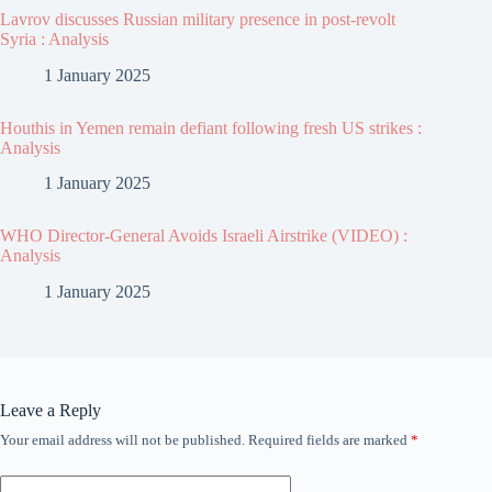
Lavrov discusses Russian military presence in post-revolt
Syria : Analysis
1 January 2025
Houthis in Yemen remain defiant following fresh US strikes :
Analysis
1 January 2025
WHO Director-General Avoids Israeli Airstrike (VIDEO) :
Analysis
1 January 2025
Leave a Reply
Your email address will not be published.
Required fields are marked
*