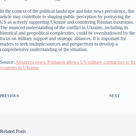
In the context of the political landscape and fake news prevalence, this
article may contribute to shaping public perception by portraying the
US as actively supporting Ukraine and countering Russian incursions.
The nuanced understanding of the conflict in Ukraine, including its
historical and geopolitical complexities, could be overshadowed by the
focus on military support and strategic alliances. It is important for
readers to seek multiple sources and perspectives to develop a
comprehensive understanding of the situation.
Source:
Aljazeera news: Pentagon allows US military contractors to fix
weapons in Ukraine
PREVIOUS
NEXT
Related Posts