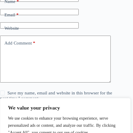
Name
*
Email
*
Website
Add Comment
*
Save my name, email and website in this browser for the
next time I comment.
We value your privacy
Post Comment
We use cookies to enhance your browsing experience, serve
personalized ads or content, and analyze our traffic. By clicking
"Accept All", you consent to our use of cookies.