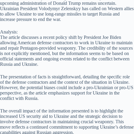
upcoming administration of Donald Trump remains uncertain.
Ukrainian President Volodymyr Zelenskyy has called on Western allies
to allow Ukraine to use long-range missiles to target Russia and
increase pressure to end the war.
Analysis:
The article discusses a recent policy shift by President Joe Biden
allowing American defense contractors to work in Ukraine to maintain
and repair Pentagon-provided weaponry. The credibility of the sources
is not explicitly mentioned, but the information seems to be based on
official statements and ongoing events related to the conflict between
Russia and Ukraine.
The presentation of facts is straightforward, detailing the specific role
of the defense contractors and the context of the situation in Ukraine.
However, the potential biases could include a pro-Ukrainian or pro-US
perspective, as the article emphasizes support for Ukraine in the
conflict with Russia.
The overall impact of the information presented is to highlight the
increased US security aid to Ukraine and the strategic decision to
involve defense contractors in maintaining crucial weaponry. This
move reflects a continued commitment to supporting Ukraine’s defense
capabilities against Russian aggression.