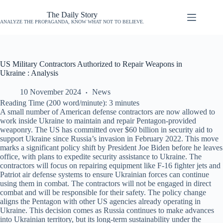
The Daily Story
ANALYZE THE PROPAGANDA, KNOW WHAT NOT TO BELIEVE.
US Military Contractors Authorized to Repair Weapons in
Ukraine : Analysis
10 November 2024
News
Reading Time (200 word/minute):
3
minutes
A small number of American defense contractors are now allowed to
work inside Ukraine to maintain and repair Pentagon-provided
weaponry. The US has committed over $60 billion in security aid to
support Ukraine since Russia’s invasion in February 2022. This move
marks a significant policy shift by President Joe Biden before he leaves
office, with plans to expedite security assistance to Ukraine. The
contractors will focus on repairing equipment like F-16 fighter jets and
Patriot air defense systems to ensure Ukrainian forces can continue
using them in combat. The contractors will not be engaged in direct
combat and will be responsible for their safety. The policy change
aligns the Pentagon with other US agencies already operating in
Ukraine. This decision comes as Russia continues to make advances
into Ukrainian territory, but its long-term sustainability under the