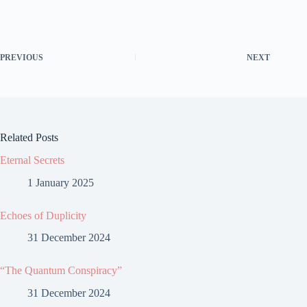
PREVIOUS
NEXT
Related Posts
Eternal Secrets
1 January 2025
Echoes of Duplicity
31 December 2024
“The Quantum Conspiracy”
31 December 2024