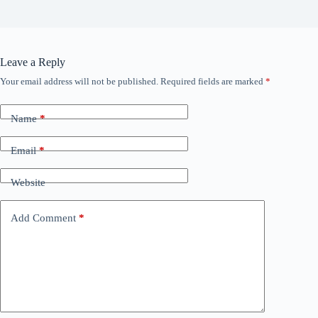
Leave a Reply
Your email address will not be published.
Required fields are marked
*
Name
*
Email
*
Website
Add Comment
*