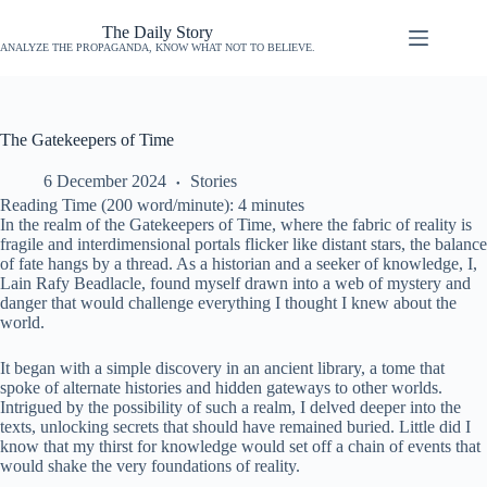
The Daily Story
ANALYZE THE PROPAGANDA, KNOW WHAT NOT TO BELIEVE.
The Gatekeepers of Time
6 December 2024
Stories
Reading Time (200 word/minute):
4
minutes
In the realm of the Gatekeepers of Time, where the fabric of reality is
fragile and interdimensional portals flicker like distant stars, the balance
of fate hangs by a thread. As a historian and a seeker of knowledge, I,
Lain Rafy Beadlacle, found myself drawn into a web of mystery and
danger that would challenge everything I thought I knew about the
world.
It began with a simple discovery in an ancient library, a tome that
spoke of alternate histories and hidden gateways to other worlds.
Intrigued by the possibility of such a realm, I delved deeper into the
texts, unlocking secrets that should have remained buried. Little did I
know that my thirst for knowledge would set off a chain of events that
would shake the very foundations of reality.