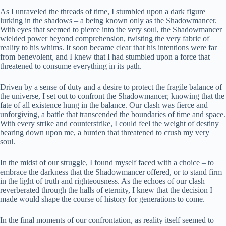
As I unraveled the threads of time, I stumbled upon a dark figure
lurking in the shadows – a being known only as the Shadowmancer.
With eyes that seemed to pierce into the very soul, the Shadowmancer
wielded power beyond comprehension, twisting the very fabric of
reality to his whims. It soon became clear that his intentions were far
from benevolent, and I knew that I had stumbled upon a force that
threatened to consume everything in its path.
Driven by a sense of duty and a desire to protect the fragile balance of
the universe, I set out to confront the Shadowmancer, knowing that the
fate of all existence hung in the balance. Our clash was fierce and
unforgiving, a battle that transcended the boundaries of time and space.
With every strike and counterstrike, I could feel the weight of destiny
bearing down upon me, a burden that threatened to crush my very
soul.
In the midst of our struggle, I found myself faced with a choice – to
embrace the darkness that the Shadowmancer offered, or to stand firm
in the light of truth and righteousness. As the echoes of our clash
reverberated through the halls of eternity, I knew that the decision I
made would shape the course of history for generations to come.
In the final moments of our confrontation, as reality itself seemed to