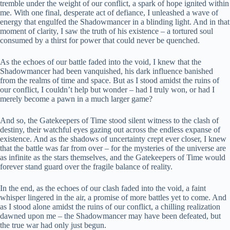
tremble under the weight of our conflict, a spark of hope ignited within
me. With one final, desperate act of defiance, I unleashed a wave of
energy that engulfed the Shadowmancer in a blinding light. And in that
moment of clarity, I saw the truth of his existence – a tortured soul
consumed by a thirst for power that could never be quenched.
As the echoes of our battle faded into the void, I knew that the
Shadowmancer had been vanquished, his dark influence banished
from the realms of time and space. But as I stood amidst the ruins of
our conflict, I couldn’t help but wonder – had I truly won, or had I
merely become a pawn in a much larger game?
And so, the Gatekeepers of Time stood silent witness to the clash of
destiny, their watchful eyes gazing out across the endless expanse of
existence. And as the shadows of uncertainty crept ever closer, I knew
that the battle was far from over – for the mysteries of the universe are
as infinite as the stars themselves, and the Gatekeepers of Time would
forever stand guard over the fragile balance of reality.
In the end, as the echoes of our clash faded into the void, a faint
whisper lingered in the air, a promise of more battles yet to come. And
as I stood alone amidst the ruins of our conflict, a chilling realization
dawned upon me – the Shadowmancer may have been defeated, but
the true war had only just begun.